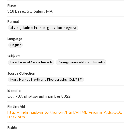
Place
318 Essex St., Salem, MA
Format
Silver gelatin print from glass plate negative
Language
English
Subjects
Fireplaces--Massachusetts
Dining rooms--Massachusetts
Source Collection
Mary Harrod Northend Photographs (Col. 737)
Identifier
Col. 737, photograph number 8322
Finding Aid
http://findingaid.winterthur.org/html/HTML_Finding_Aids/COL
0737.htm
Rights