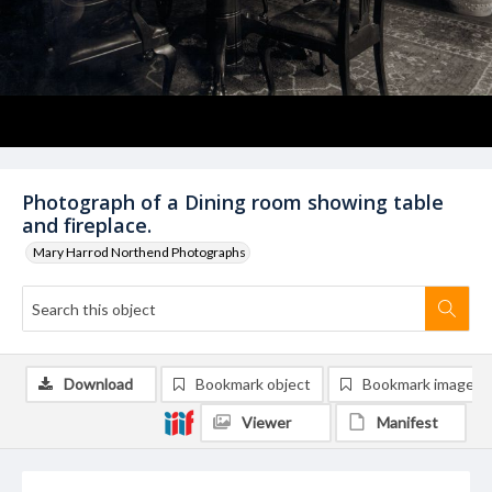
Photograph of a Dining room showing table
and fireplace.
Mary Harrod Northend Photographs
Download
Bookmark object
Bookmark image
Viewer
Manifest