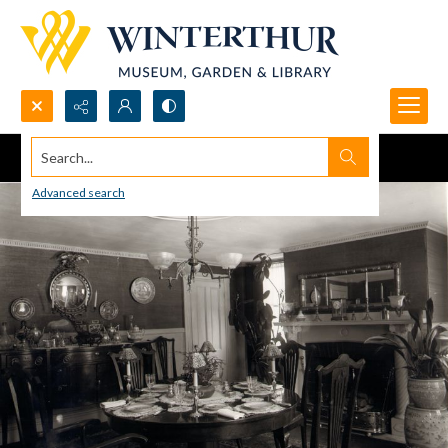
Search...
Advanced search