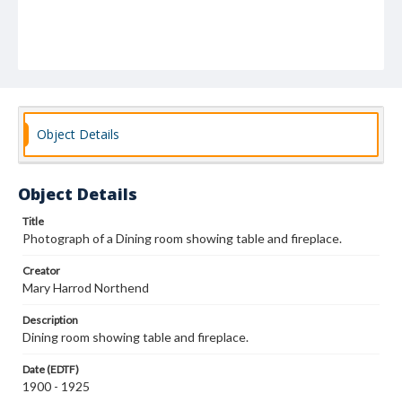
Object Details
Object Details
Title
Photograph of a Dining room showing table and fireplace.
Creator
Mary Harrod Northend
Description
Dining room showing table and fireplace.
Date (EDTF)
1900 - 1925