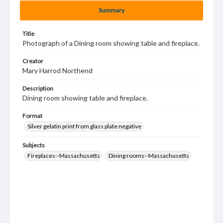
Summary
Title
Photograph of a Dining room showing table and fireplace.
Creator
Mary Harrod Northend
Description
Dining room showing table and fireplace.
Format
Silver gelatin print from glass plate negative
Subjects
Fireplaces--Massachusetts
Dining rooms--Massachusetts