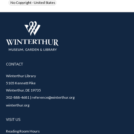
No Copyright - United States
CONTACT
Winterthur Library
5105 Kennett Pike
Winterthur, DE 19735
302-888-4681 | reference@winterthur.org
winterthur.org
VISIT US
Reading Room Hours