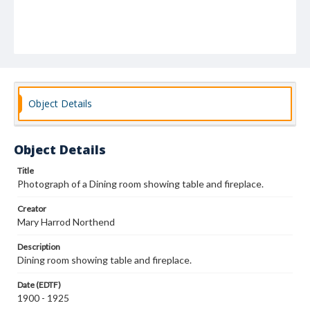
Object Details
Object Details
Title
Photograph of a Dining room showing table and fireplace.
Creator
Mary Harrod Northend
Description
Dining room showing table and fireplace.
Date (EDTF)
1900 - 1925