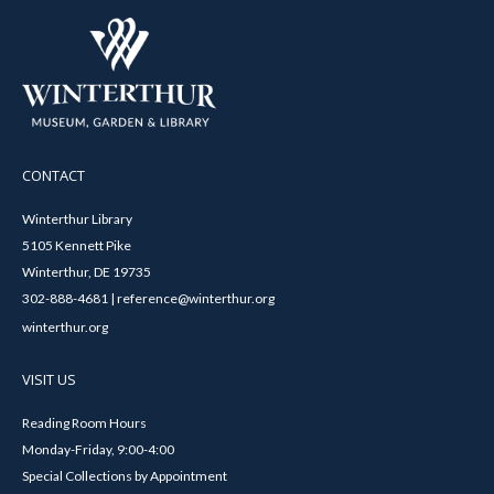
CONTACT
Winterthur Library
5105 Kennett Pike
Winterthur, DE 19735
302-888-4681 | reference@winterthur.org
winterthur.org
VISIT US
Reading Room Hours
Monday-Friday, 9:00-4:00
Special Collections by Appointment