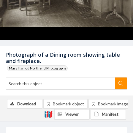
Photograph of a Dining room showing table
and fireplace.
Mary Harrod Northend Photographs
Download
Bookmark object
Bookmark image
Viewer
Manifest