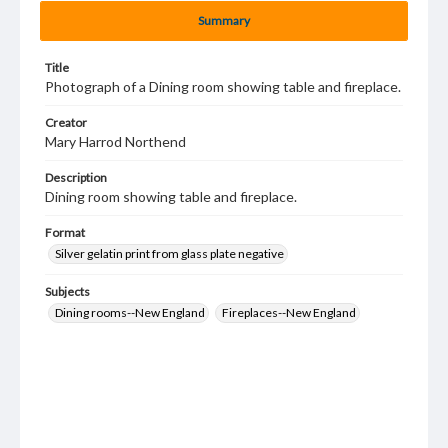
Summary
Title
Photograph of a Dining room showing table and fireplace.
Creator
Mary Harrod Northend
Description
Dining room showing table and fireplace.
Format
Silver gelatin print from glass plate negative
Subjects
Dining rooms--New England
Fireplaces--New England