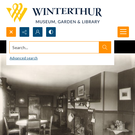
Search...
Advanced search