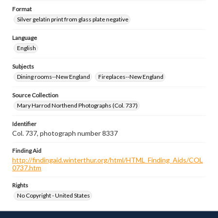
Format
Silver gelatin print from glass plate negative
Language
English
Subjects
Dining rooms--New England
Fireplaces--New England
Source Collection
Mary Harrod Northend Photographs (Col. 737)
Identifier
Col. 737, photograph number 8337
Finding Aid
http://findingaid.winterthur.org/html/HTML_Finding_Aids/COL
0737.htm
Rights
No Copyright - United States