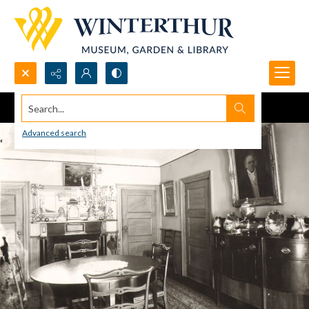
Search...
Advanced search