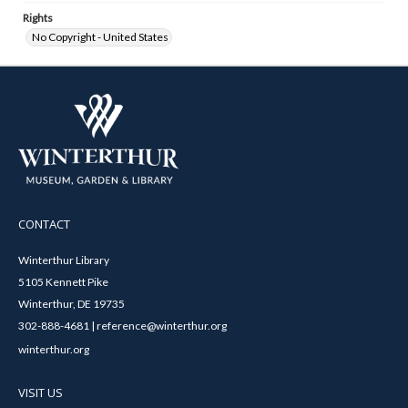
Rights
No Copyright - United States
CONTACT
Winterthur Library
5105 Kennett Pike
Winterthur, DE 19735
302-888-4681 | reference@winterthur.org
winterthur.org
VISIT US