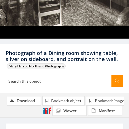
Photograph of a Dining room showing table,
silver on sideboard, and portrait on the wall.
Mary Harrod Northend Photographs
Download
Bookmark object
Bookmark image
Viewer
Manifest