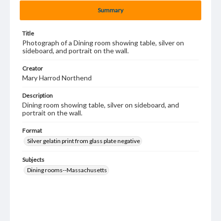
Summary
Title
Photograph of a Dining room showing table, silver on
sideboard, and portrait on the wall.
Creator
Mary Harrod Northend
Description
Dining room showing table, silver on sideboard, and
portrait on the wall.
Format
Silver gelatin print from glass plate negative
Subjects
Dining rooms--Massachusetts