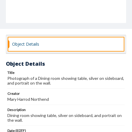
Object Details
Object Details
Title
Photograph of a Dining room showing table, silver on sideboard,
and portrait on the wall.
Creator
Mary Harrod Northend
Description
Dining room showing table, silver on sideboard, and portrait on
the wall.
Date (EDTF)