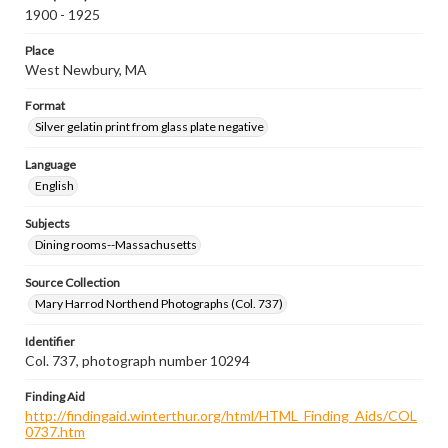
1900 - 1925
Place
West Newbury, MA
Format
Silver gelatin print from glass plate negative
Language
English
Subjects
Dining rooms--Massachusetts
Source Collection
Mary Harrod Northend Photographs (Col. 737)
Identifier
Col. 737, photograph number 10294
Finding Aid
http://findingaid.winterthur.org/html/HTML_Finding_Aids/COL
0737.htm