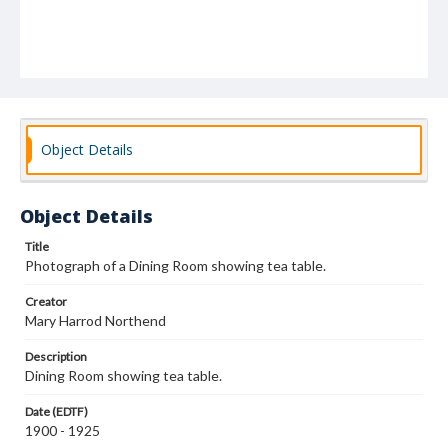
Object Details
Object Details
Title
Photograph of a Dining Room showing tea table.
Creator
Mary Harrod Northend
Description
Dining Room showing tea table.
Date (EDTF)
1900 - 1925