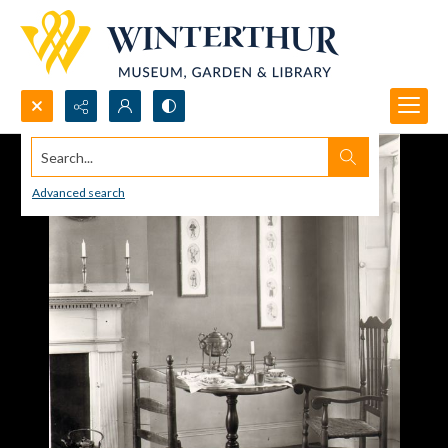
Search...
Advanced search