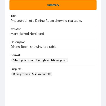
Summary
Title
Photograph of a Dining Room showing tea table.
Creator
Mary Harrod Northend
Description
Dining Room showing tea table.
Format
Silver gelatin print from glass plate negative
Subjects
Dining rooms--Massachusetts