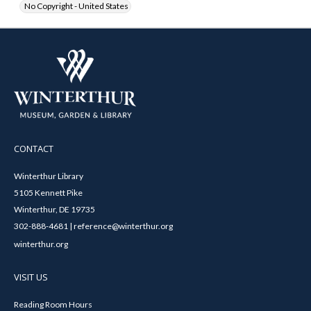
No Copyright - United States
CONTACT
Winterthur Library
5105 Kennett Pike
Winterthur, DE 19735
302-888-4681 | reference@winterthur.org
winterthur.org
VISIT US
Reading Room Hours