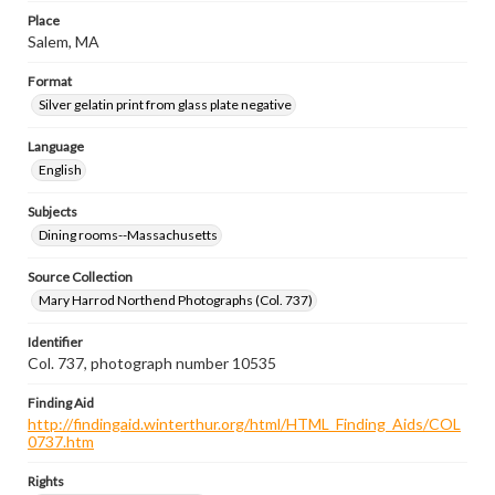
Place
Salem, MA
Format
Silver gelatin print from glass plate negative
Language
English
Subjects
Dining rooms--Massachusetts
Source Collection
Mary Harrod Northend Photographs (Col. 737)
Identifier
Col. 737, photograph number 10535
Finding Aid
http://findingaid.winterthur.org/html/HTML_Finding_Aids/COL
0737.htm
Rights