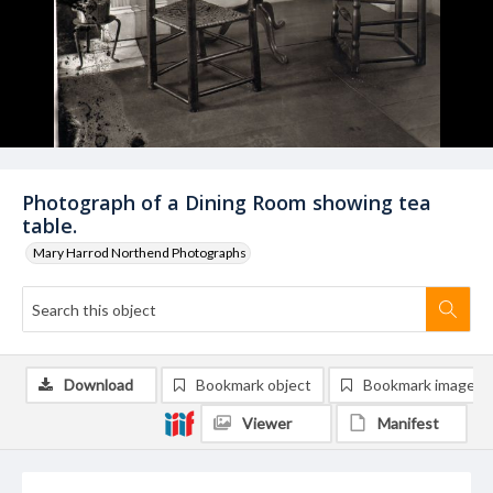
Photograph of a Dining Room showing tea
table.
Mary Harrod Northend Photographs
Download
Bookmark object
Bookmark image
Viewer
Manifest