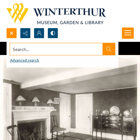
Search...
Advanced search