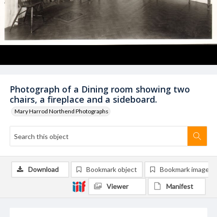
Photograph of a Dining room showing two
chairs, a fireplace and a sideboard.
Mary Harrod Northend Photographs
Download
Bookmark object
Bookmark image
Viewer
Manifest