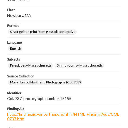
Place
Newbury, MA
Format
Silver gelatin print from glass plate negative
Language
English
Subjects
Fireplaces--Massachusetts
Dining rooms--Massachusetts
Source Collection
Mary Harrod Northend Photographs (Col. 737)
Identifier
Col. 737, photograph number 15155
Finding Aid
http://findingaid.winterthur.org/html/HTML_Finding_Aids/COL
0737.htm