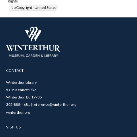
Rights
No Copyright - United States
CONTACT
Winterthur Library
5105 Kennett Pike
Winterthur, DE 19735
302-888-4681 | reference@winterthur.org
winterthur.org
VISIT US