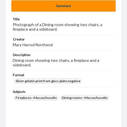
Summary
Title
Photograph of a Dining room showing two chairs, a
fireplace and a sideboard.
Creator
Mary Harrod Northend
Description
Dining room showing two chairs, a fireplace and a
sideboard.
Format
Silver gelatin print from glass plate negative
Subjects
Fireplaces--Massachusetts
Dining rooms--Massachusetts