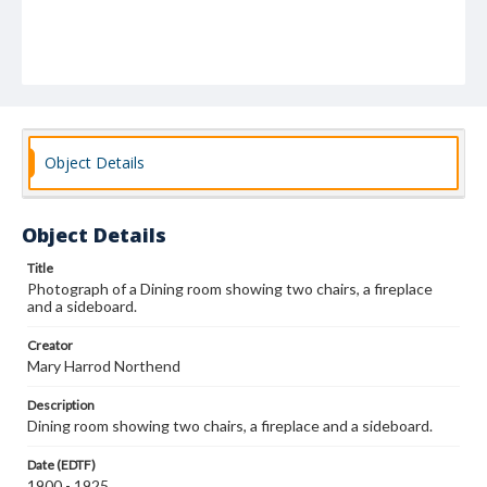
Object Details
Object Details
Title
Photograph of a Dining room showing two chairs, a fireplace
and a sideboard.
Creator
Mary Harrod Northend
Description
Dining room showing two chairs, a fireplace and a sideboard.
Date (EDTF)
1900 - 1925