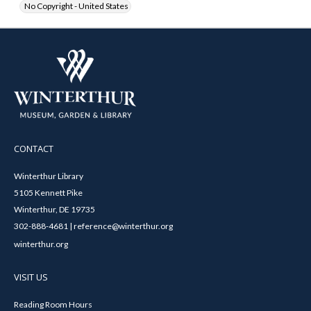
No Copyright - United States
CONTACT
Winterthur Library
5105 Kennett Pike
Winterthur, DE 19735
302-888-4681 | reference@winterthur.org
winterthur.org
VISIT US
Reading Room Hours