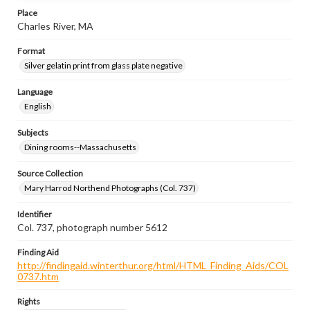
Place
Charles River, MA
Format
Silver gelatin print from glass plate negative
Language
English
Subjects
Dining rooms--Massachusetts
Source Collection
Mary Harrod Northend Photographs (Col. 737)
Identifier
Col. 737, photograph number 5612
Finding Aid
http://findingaid.winterthur.org/html/HTML_Finding_Aids/COL
0737.htm
Rights