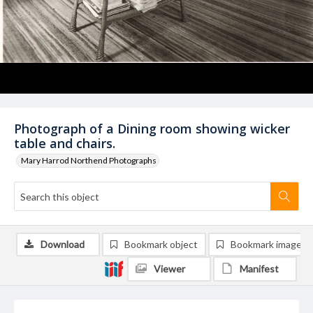
Photograph of a Dining room showing wicker
table and chairs.
Mary Harrod Northend Photographs
Download
Bookmark object
Bookmark image
Viewer
Manifest