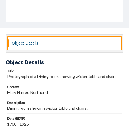
Object Details
Object Details
Title
Photograph of a Dining room showing wicker table and chairs.
Creator
Mary Harrod Northend
Description
Dining room showing wicker table and chairs.
Date (EDTF)
1900 - 1925