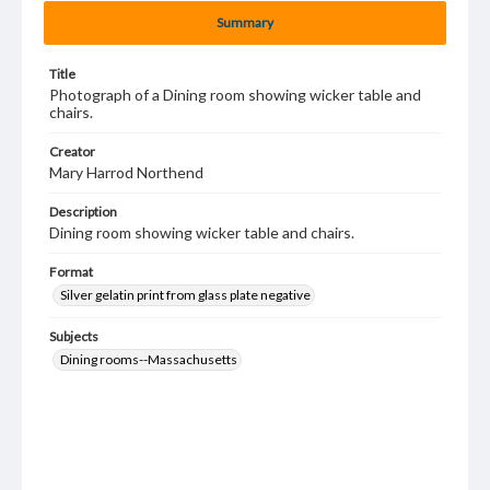
Summary
Title
Photograph of a Dining room showing wicker table and
chairs.
Creator
Mary Harrod Northend
Description
Dining room showing wicker table and chairs.
Format
Silver gelatin print from glass plate negative
Subjects
Dining rooms--Massachusetts