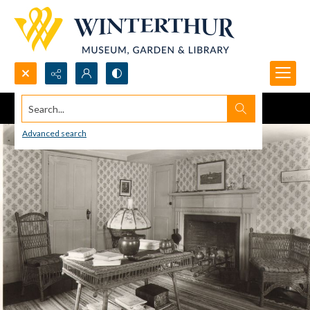
Search...
Advanced search