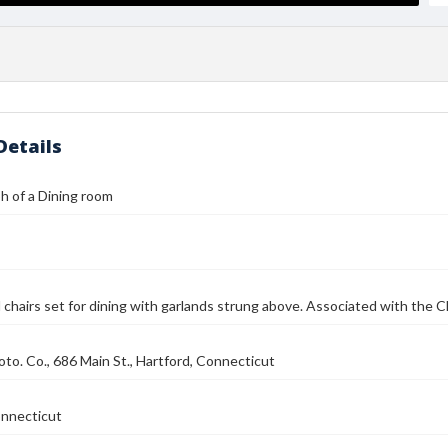
Details
h of a Dining room
 chairs set for dining with garlands strung above. Associated with the Ch
to. Co., 686 Main St., Hartford, Connecticut
onnecticut