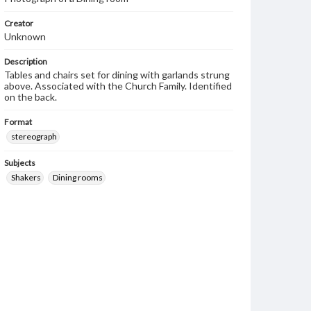
Creator
Unknown
Description
Tables and chairs set for dining with garlands strung
above. Associated with the Church Family. Identified
on the back.
Format
stereograph
Subjects
Shakers
Dining rooms