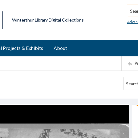
Searc
Winterthur Library Digital Collections
Advan
l Projects & Exhibits
About
P