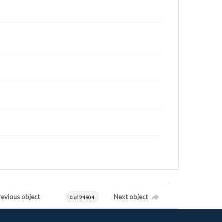
revious object
Next object
0 of 24904