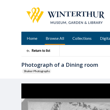
Home
Browse All
Collections
Digita
Return to list
Photograph of a Dining room
Shaker Photographs