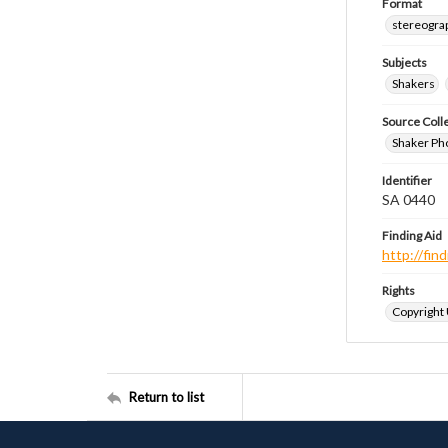
Format
stereogra
Subjects
Shakers
Source Coll
Shaker Ph
Identifier
SA 0440
Finding Aid
http://fi
Rights
Copyright
Return to list