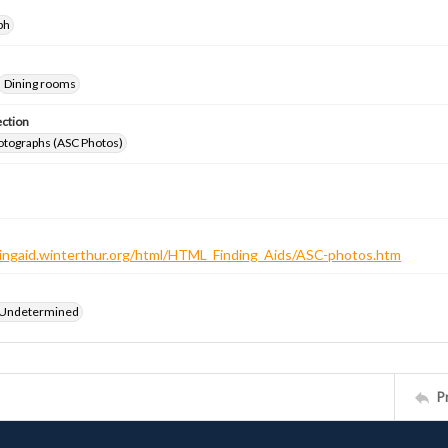
ph
Dining rooms
ection
otographs (ASC Photos)
ndingaid.winterthur.org/html/HTML_Finding_Aids/ASC-photos.htm
 Undetermined
P