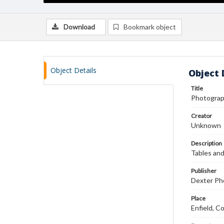
Download
Bookmark object
Object Details
Object 
Title
Photograp
Creator
Unknown
Description
Tables and
Publisher
Dexter Pho
Place
Enfield, C