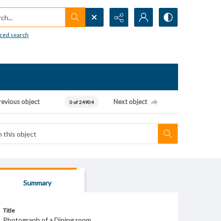
h...
ced search
revious object
Next object
0 of 24904
Summary
Title
Photograph of a Dining room