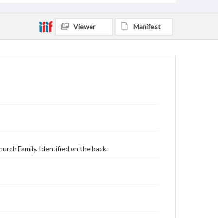
Viewer
Manifest
urch Family. Identified on the back.