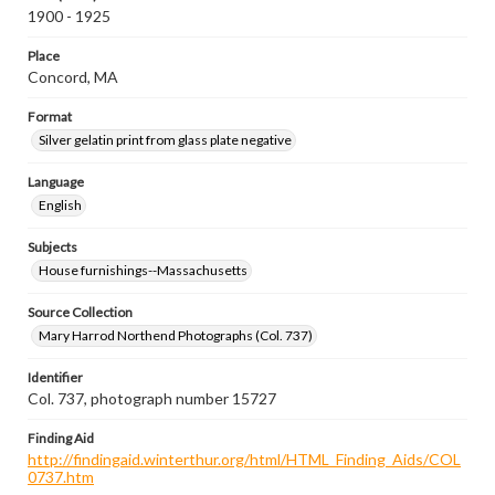
1900 - 1925
Place
Concord, MA
Format
Silver gelatin print from glass plate negative
Language
English
Subjects
House furnishings--Massachusetts
Source Collection
Mary Harrod Northend Photographs (Col. 737)
Identifier
Col. 737, photograph number 15727
Finding Aid
http://findingaid.winterthur.org/html/HTML_Finding_Aids/COL
0737.htm