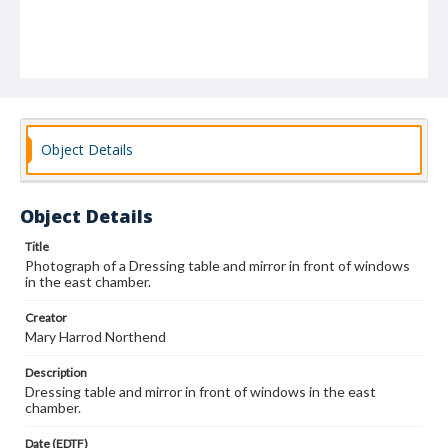
Object Details
Object Details
Title
Photograph of a Dressing table and mirror in front of windows
in the east chamber.
Creator
Mary Harrod Northend
Description
Dressing table and mirror in front of windows in the east
chamber.
Date (EDTF)