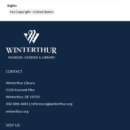
Rights
No Copyright - United States
CONTACT
Winterthur Library
5105 Kennett Pike
Winterthur, DE 19735
302-888-4681 | reference@winterthur.org
winterthur.org
VISIT US