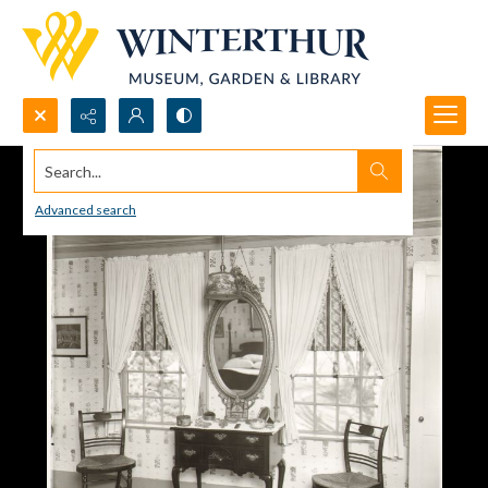
Search...
Advanced search