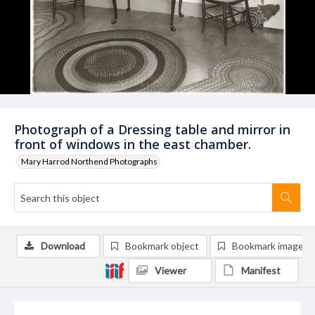
Photograph of a Dressing table and mirror in
front of windows in the east chamber.
Mary Harrod Northend Photographs
Download
Bookmark object
Bookmark image
Viewer
Manifest