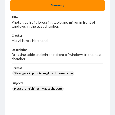
Summary
Title
Photograph of a Dressing table and mirror in front of
windows in the east chamber.
Creator
Mary Harrod Northend
Description
Dressing table and mirror in front of windows in the east
chamber.
Format
Silver gelatin print from glass plate negative
Subjects
House furnishings--Massachusetts