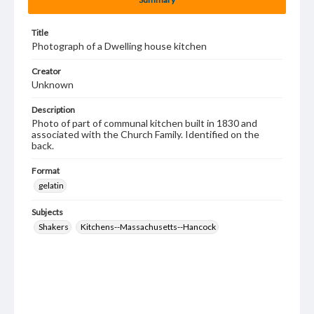
Title
Photograph of a Dwelling house kitchen
Creator
Unknown
Description
Photo of part of communal kitchen built in 1830 and
associated with the Church Family. Identified on the
back.
Format
gelatin
Subjects
Shakers
Kitchens--Massachusetts--Hancock