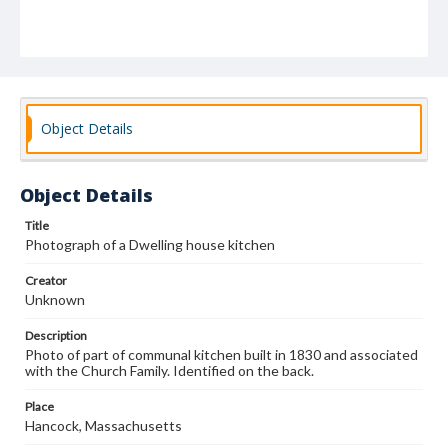
Object Details
Object Details
Title
Photograph of a Dwelling house kitchen
Creator
Unknown
Description
Photo of part of communal kitchen built in 1830 and associated
with the Church Family. Identified on the back.
Place
Hancock, Massachusetts