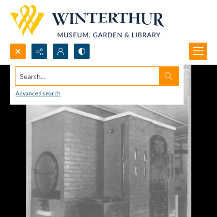
Search...
Advanced search