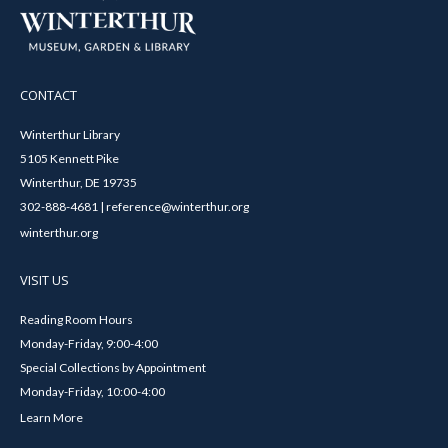
CONTACT
Winterthur Library
5105 Kennett Pike
Winterthur, DE 19735
302-888-4681 | reference@winterthur.org
winterthur.org
VISIT US
Reading Room Hours
Monday-Friday, 9:00-4:00
Special Collections by Appointment
Monday-Friday, 10:00-4:00
Learn More