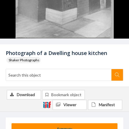
Photograph of a Dwelling house kitchen
Shaker Photographs
Download
Bookmark object
Viewer
Manifest
Summary