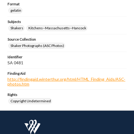
Format
gelatin
Subjects
Shakers
Kitchens--Massachusetts--Hancock
Source Collection
Shaker Photographs (ASC Photos)
Identifier
SA 0481
Finding Aid
http://findingaid.winterthur.org/html/HTML_Finding_Aids/ASC-
photos.htm
Rights
Copyright Undetermined