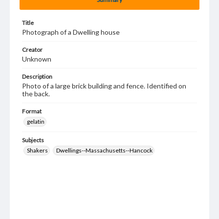
Title
Photograph of a Dwelling house
Creator
Unknown
Description
Photo of a large brick building and fence. Identified on
the back.
Format
gelatin
Subjects
Shakers
Dwellings--Massachusetts--Hancock