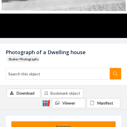
Photograph of a Dwelling house
Shaker Photographs
Download
Bookmark object
Viewer
Manifest
Summary