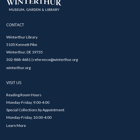
CONTACT
Winterthur Library
5105 Kennett Pike
Winterthur, DE 19735
302-888-4681 | reference@winterthur.org
winterthur.org
VISIT US
Reading Room Hours
Monday-Friday, 9:00-4:00
Special Collections by Appointment
Monday-Friday, 10:00-4:00
Learn More