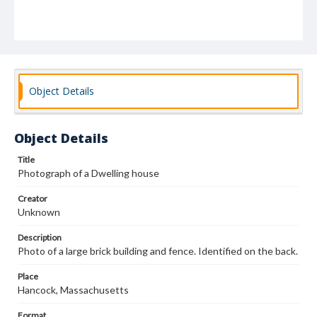
Object Details
Object Details
Title
Photograph of a Dwelling house
Creator
Unknown
Description
Photo of a large brick building and fence. Identified on the back.
Place
Hancock, Massachusetts
Format