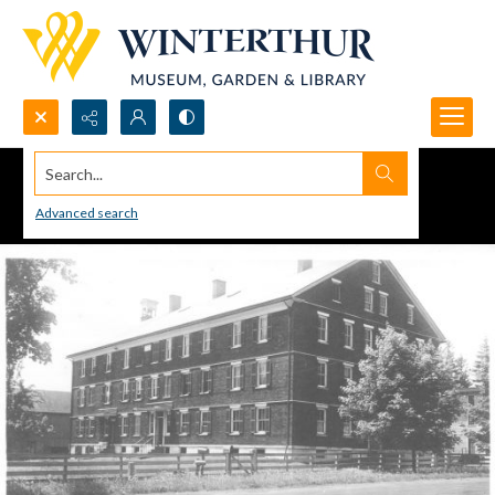
Search...
Advanced search