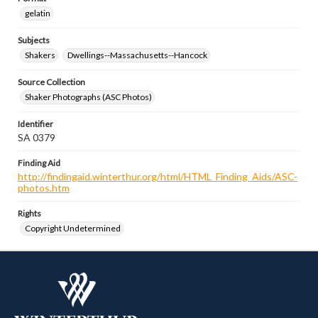
gelatin
Subjects
Shakers
Dwellings--Massachusetts--Hancock
Source Collection
Shaker Photographs (ASC Photos)
Identifier
SA 0379
Finding Aid
http://findingaid.winterthur.org/html/HTML_Finding_Aids/ASC-
photos.htm
Rights
Copyright Undetermined