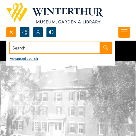
Search...
Advanced search