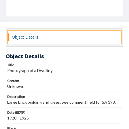
Object Details
Object Details
Title
Photograph of a Dwelling
Creator
Unknown
Description
Large brick building and trees. See comment field for SA 198.
Date (EDTF)
1920 - 1925
Place