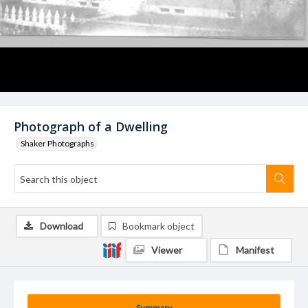
Photograph of a Dwelling
Shaker Photographs
Download
Bookmark object
Viewer
Manifest
Summary