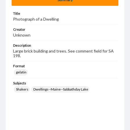
Title
Photograph of a Dwelling
Creator
Unknown
Description
Large brick building and trees. See comment field for SA
198.
Format
gelatin
Subjects
Shakers
Dwellings--Maine--Sabbathday Lake