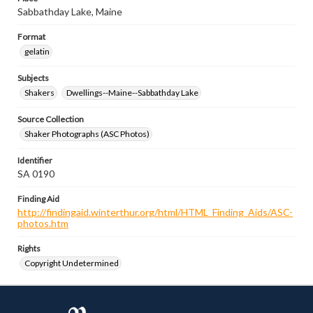
Sabbathday Lake, Maine
Format
gelatin
Subjects
Shakers
Dwellings--Maine--Sabbathday Lake
Source Collection
Shaker Photographs (ASC Photos)
Identifier
SA 0190
Finding Aid
http://findingaid.winterthur.org/html/HTML_Finding_Aids/ASC-
photos.htm
Rights
Copyright Undetermined