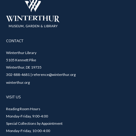
CONTACT
Winterthur Library
5105 Kennett Pike
Winterthur, DE 19735
302-888-4681 | reference@winterthur.org
winterthur.org
VISIT US
Reading Room Hours
Monday-Friday, 9:00-4:00
Special Collections by Appointment
Monday-Friday, 10:00-4:00