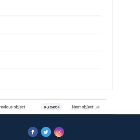
revious object
Next object
0 of 24904