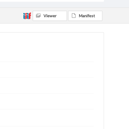
Viewer
Manifest