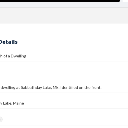
Details
 of a Dwelling
 dwelling at Sabbathday Lake, ME. Identified on the front.
y Lake, Maine
h