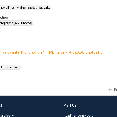
Dwellings--Maine--Sabbathday Lake
ection
otographs (ASC Photos)
ndingaid.winterthur.org/html/HTML_Finding_Aids/ASC-photos.htm
 Undetermined
P
CT
VISIT US
ur Library
Reading Room Hours