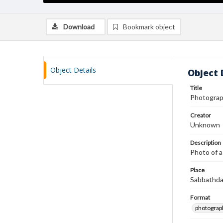
Download
Bookmark object
Object Details
Object 
Title
Photograph
Creator
Unknown
Description
Photo of a
Place
Sabbathda
Format
photograp