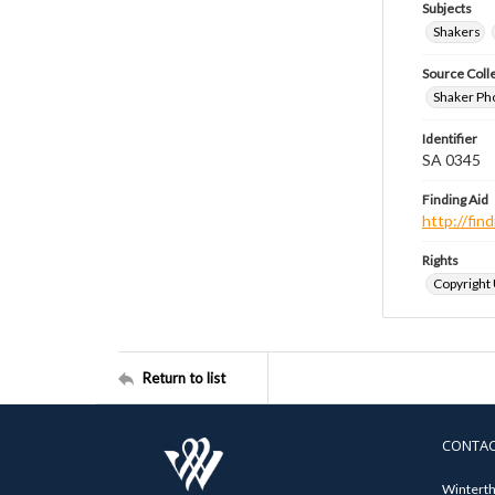
Subjects
Shakers
Source Coll
Shaker Ph
Identifier
SA 0345
Finding Aid
http://fi
Rights
Copyright
Return to list
CONTA
Winterth