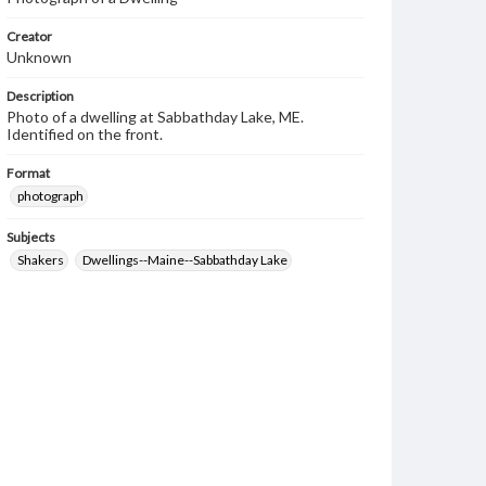
Creator
Unknown
Description
Photo of a dwelling at Sabbathday Lake, ME.
Identified on the front.
Format
photograph
Subjects
Shakers
Dwellings--Maine--Sabbathday Lake