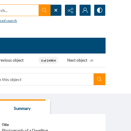
h...
ced search
revious object
Next object
0 of 24904
Summary
Title
Photograph of a Dwelling