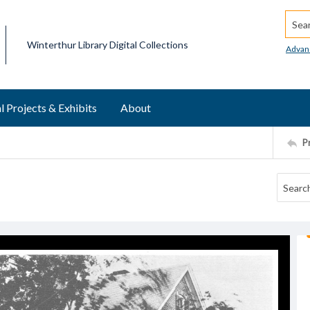
Searc
Winterthur Library Digital Collections
Advan
l Projects & Exhibits
About
P