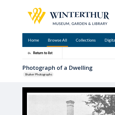
Home
Browse All
Collections
Digita
Return to list
Photograph of a Dwelling
Shaker Photographs