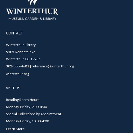
CONTACT
Winterthur Library
5105 Kennett Pike
Winterthur, DE 19735
302-888-4681 | reference@winterthur.org
winterthur.org
VISIT US
Reading Room Hours
Monday-Friday, 9:00-4:00
Special Collections by Appointment
Monday-Friday, 10:00-4:00
Learn More