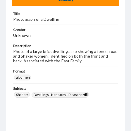
Title
Photograph of a Dwelling
Creator
Unknown
Description
Photo of a large brick dwelling, also showing a fence, road
and Shaker women. Identified on both the front and
back. Associated with the East Family.
Format
albumen
Subjects
Shakers
Dwellings--Kentucky--Pleasant Hill