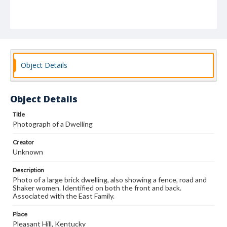
Object Details
Object Details
Title
Photograph of a Dwelling
Creator
Unknown
Description
Photo of a large brick dwelling, also showing a fence, road and
Shaker women. Identified on both the front and back.
Associated with the East Family.
Place
Pleasant Hill, Kentucky