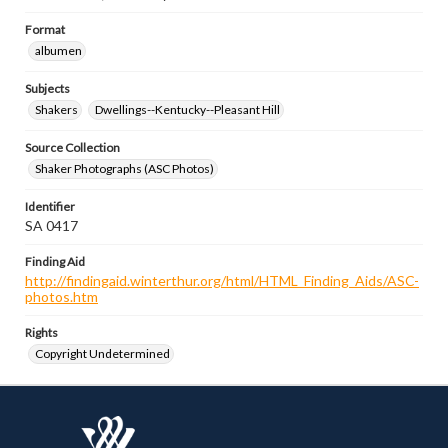
Format
albumen
Subjects
Shakers
Dwellings--Kentucky--Pleasant Hill
Source Collection
Shaker Photographs (ASC Photos)
Identifier
SA 0417
Finding Aid
http://findingaid.winterthur.org/html/HTML_Finding_Aids/ASC-
photos.htm
Rights
Copyright Undetermined