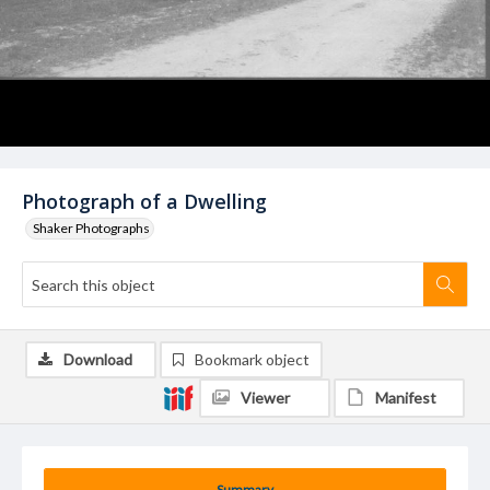
Photograph of a Dwelling
Shaker Photographs
Download
Bookmark object
Viewer
Manifest
Summary