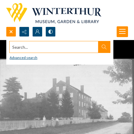
Search...
Advanced search