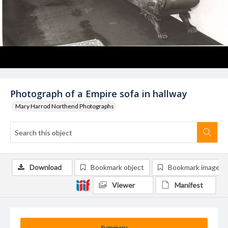
Photograph of a Empire sofa in hallway
Mary Harrod Northend Photographs
Download
Bookmark object
Bookmark image
Viewer
Manifest
Summary