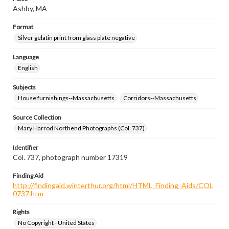
Ashby, MA
Format
Silver gelatin print from glass plate negative
Language
English
Subjects
House furnishings--Massachusetts
Corridors--Massachusetts
Source Collection
Mary Harrod Northend Photographs (Col. 737)
Identifier
Col. 737, photograph number 17319
Finding Aid
http://findingaid.winterthur.org/html/HTML_Finding_Aids/COL
0737.htm
Rights
No Copyright - United States