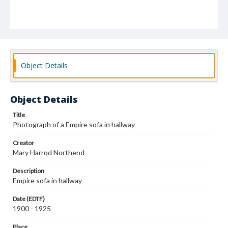
Object Details
Object Details
Title
Photograph of a Empire sofa in hallway
Creator
Mary Harrod Northend
Description
Empire sofa in hallway
Date (EDTF)
1900 - 1925
Place