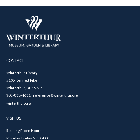
CONTACT
Winterthur Library
5105 Kennett Pike
Winterthur, DE 19735
302-888-4681 | reference@winterthur.org
winterthur.org
VISIT US
Reading Room Hours
Monday-Friday, 9:00-4:00