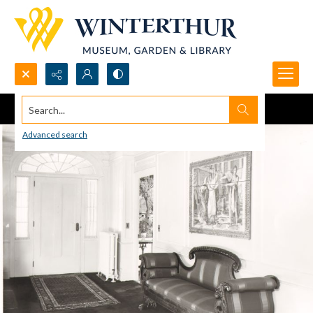
Search...
Advanced search