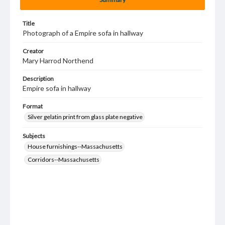
Title
Photograph of a Empire sofa in hallway
Creator
Mary Harrod Northend
Description
Empire sofa in hallway
Format
Silver gelatin print from glass plate negative
Subjects
House furnishings--Massachusetts
Corridors--Massachusetts