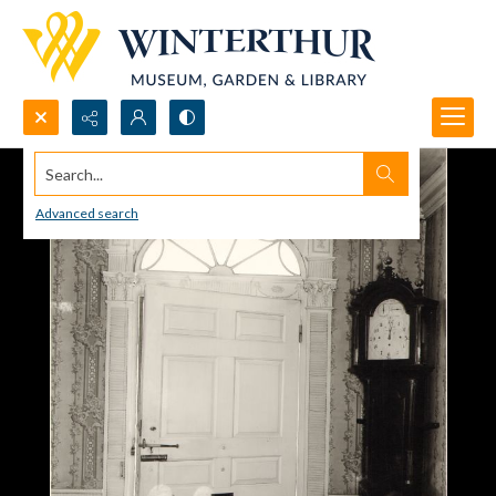
Search...
Advanced search