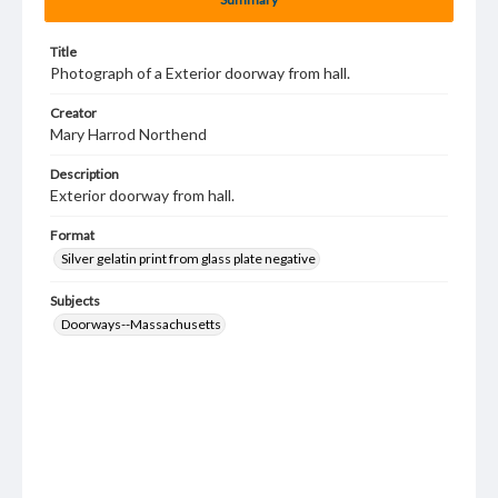
Title
Photograph of a Exterior doorway from hall.
Creator
Mary Harrod Northend
Description
Exterior doorway from hall.
Format
Silver gelatin print from glass plate negative
Subjects
Doorways--Massachusetts