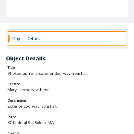
Object Details
Object Details
Title
Photograph of a Exterior doorway from hall.
Creator
Mary Harrod Northend
Description
Exterior doorway from hall.
Place
80 Federal St., Salem, MA
Format