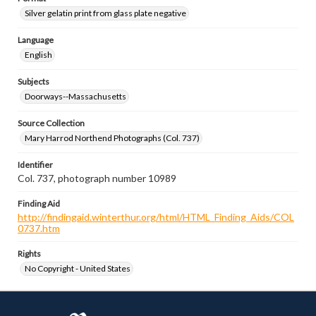
Silver gelatin print from glass plate negative
Language
English
Subjects
Doorways--Massachusetts
Source Collection
Mary Harrod Northend Photographs (Col. 737)
Identifier
Col. 737, photograph number 10989
Finding Aid
http://findingaid.winterthur.org/html/HTML_Finding_Aids/COL
0737.htm
Rights
No Copyright - United States