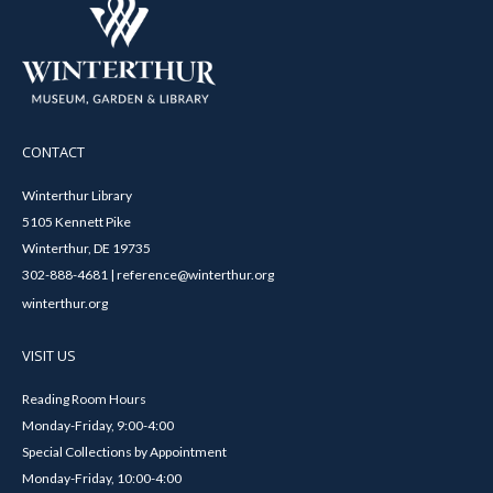
CONTACT
Winterthur Library
5105 Kennett Pike
Winterthur, DE 19735
302-888-4681 | reference@winterthur.org
winterthur.org
VISIT US
Reading Room Hours
Monday-Friday, 9:00-4:00
Special Collections by Appointment
Monday-Friday, 10:00-4:00