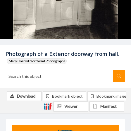
Photograph of a Exterior doorway from hall.
Mary Harrod Northend Photographs
Download
Bookmark object
Bookmark image
Viewer
Manifest
Summary