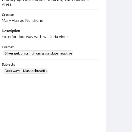
vines.
Creator
Mary Harrod Northend
Description
Exterior doorway with wisteria vines.
Format
Silver gelatin print from glass plate negative
Subjects
Doorways--Massachusetts