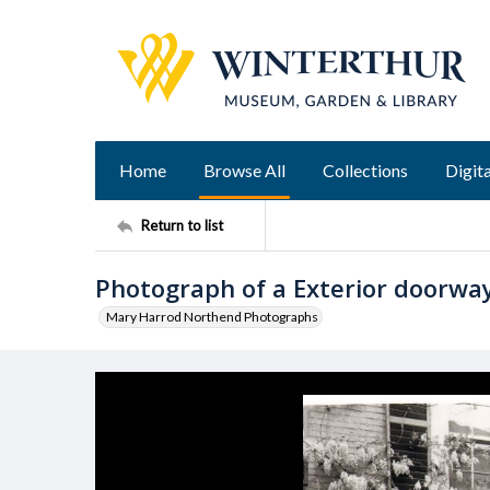
Home
Browse All
Collections
Digita
Return to list
Photograph of a Exterior doorway
Mary Harrod Northend Photographs