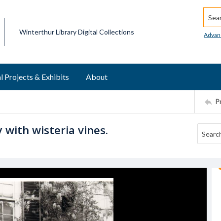
Searc
Winterthur Library Digital Collections
Advan
l Projects & Exhibits
About
P
 with wisteria vines.