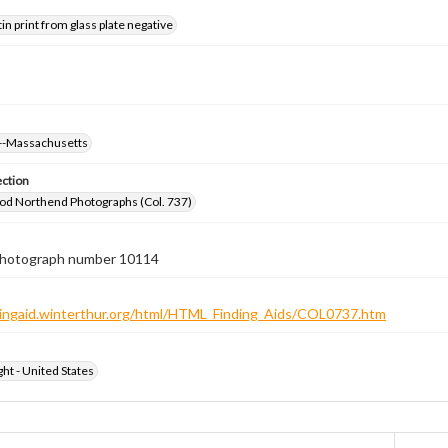
tin print from glass plate negative
--Massachusetts
ection
od Northend Photographs (Col. 737)
 photograph number 10114
ndingaid.winterthur.org/html/HTML_Finding_Aids/COL0737.htm
ht - United States