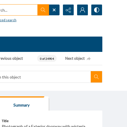
h...
ced search
revious object
Next object
0 of 24904
Summary
Title
Photograph of a Exterior doorway with wisteria