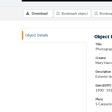
Download
Bookmark object
Bookma
Object Details
Object 
Title
Photograph
Creator
Mary Harr
Description
Exterior d
Date (EDTF)
1900 - 19
Place
5 Carpente