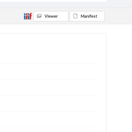
Viewer
Manifest