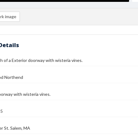
rk image
Details
 of a Exterior doorway with wisteria vines.
od Northend
oorway with wisteria vines.
25
r St. Salem, MA