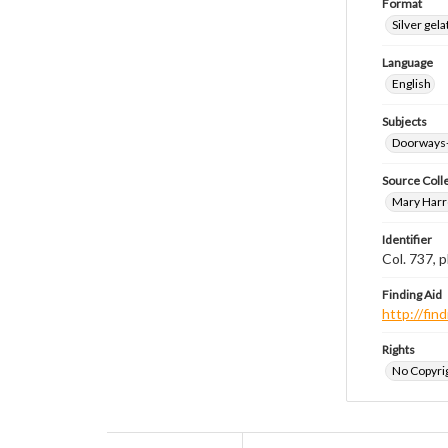
Format
Silver gela
Language
English
Subjects
Doorways
Source Coll
Mary Harr
Identifier
Col. 737,
Finding Aid
http://fi
Rights
No Copyrig