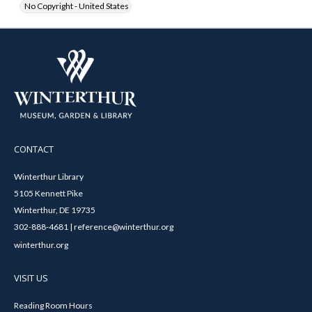
No Copyright - United States
CONTACT
Winterthur Library
5105 Kennett Pike
Winterthur, DE 19735
302-888-4681 | reference@winterthur.org
winterthur.org
VISIT US
Reading Room Hours