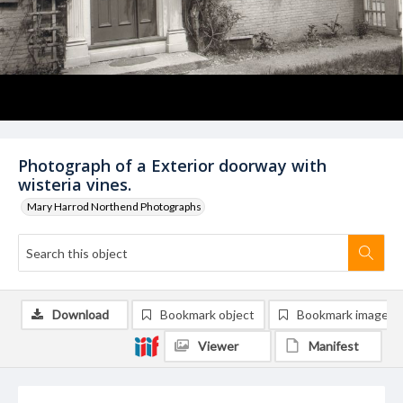
Photograph of a Exterior doorway with
wisteria vines.
Mary Harrod Northend Photographs
Download
Bookmark object
Bookmark image
Viewer
Manifest