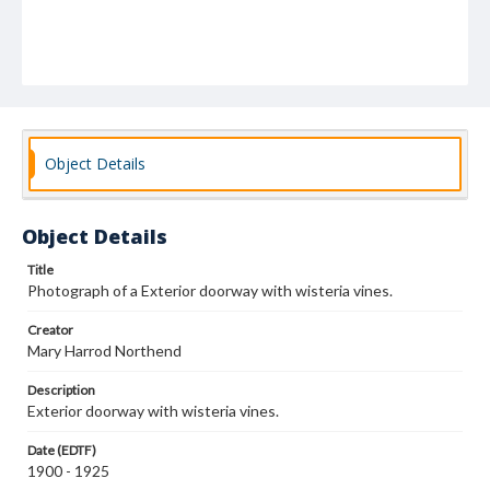
Object Details
Object Details
Title
Photograph of a Exterior doorway with wisteria vines.
Creator
Mary Harrod Northend
Description
Exterior doorway with wisteria vines.
Date (EDTF)
1900 - 1925