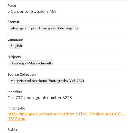
Place
5 Carpenter St. Salem, MA
Format
Silver gelatin print from glass plate negative
Language
English
Subjects
Doorways--Massachusetts
Source Collection
Mary Harrod Northend Photographs (Col. 737)
Identifier
Col. 737, photograph number 6228
Finding Aid
http://findingaid.winterthur.org/html/HTML_Finding_Aids/COL
0737.htm
Rights