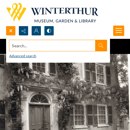
Search...
Advanced search