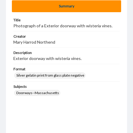
Summary
Title
Photograph of a Exterior doorway with wisteria vines.
Creator
Mary Harrod Northend
Description
Exterior doorway with wisteria vines.
Format
Silver gelatin print from glass plate negative
Subjects
Doorways--Massachusetts