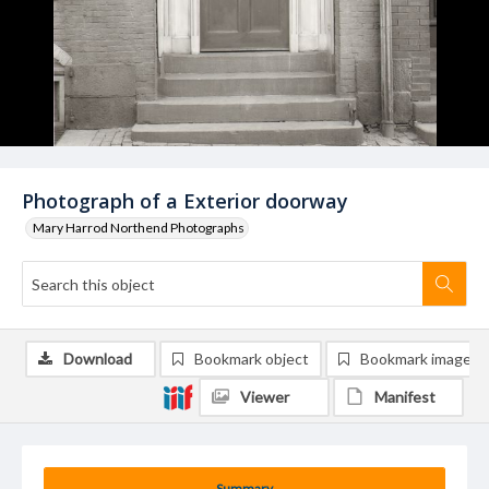
Photograph of a Exterior doorway
Mary Harrod Northend Photographs
Download
Bookmark object
Bookmark image
Viewer
Manifest
Summary