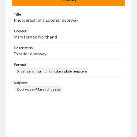
Title
Photograph of a Exterior doorway
Creator
Mary Harrod Northend
Description
Exterior doorway
Format
Silver gelatin print from glass plate negative
Subjects
Doorways--Massachusetts