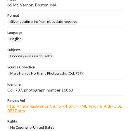
66 Mt. Vernon, Boston, MA
Format
Silver gelatin print from glass plate negative
Language
English
Subjects
Doorways--Massachusetts
Source Collection
Mary Harrod Northend Photographs (Col. 737)
Identifier
Col. 737, photograph number 16863
Finding Aid
http://findingaid.winterthur.org/html/HTML_Finding_Aids/COL
0737.htm
Rights
No Copyright - United States