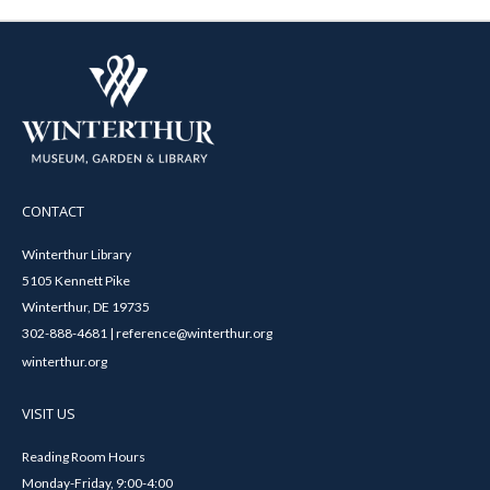
CONTACT
Winterthur Library
5105 Kennett Pike
Winterthur, DE 19735
302-888-4681 | reference@winterthur.org
winterthur.org
VISIT US
Reading Room Hours
Monday-Friday, 9:00-4:00