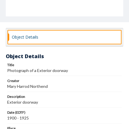
Object Details
Object Details
Title
Photograph of a Exterior doorway
Creator
Mary Harrod Northend
Description
Exterior doorway
Date (EDTF)
1900 - 1925
Place