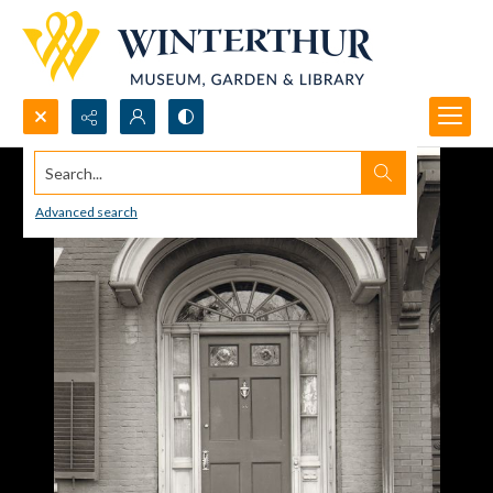
Search...
Advanced search