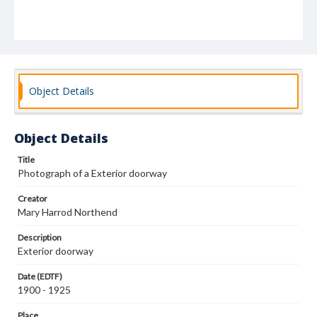
Object Details
Object Details
Title
Photograph of a Exterior doorway
Creator
Mary Harrod Northend
Description
Exterior doorway
Date (EDTF)
1900 - 1925
Place