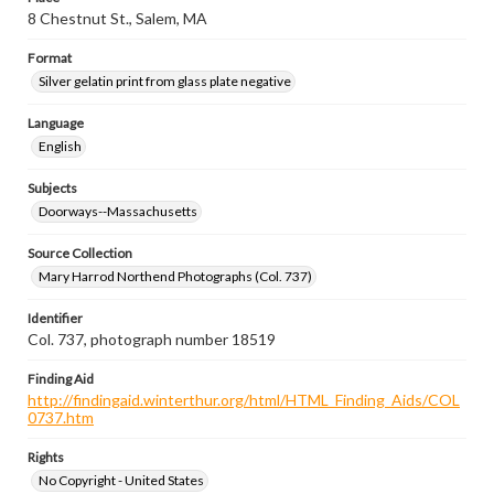
8 Chestnut St., Salem, MA
Format
Silver gelatin print from glass plate negative
Language
English
Subjects
Doorways--Massachusetts
Source Collection
Mary Harrod Northend Photographs (Col. 737)
Identifier
Col. 737, photograph number 18519
Finding Aid
http://findingaid.winterthur.org/html/HTML_Finding_Aids/COL
0737.htm
Rights
No Copyright - United States