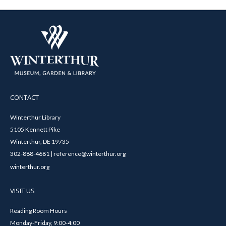
CONTACT
Winterthur Library
5105 Kennett Pike
Winterthur, DE 19735
302-888-4681 | reference@winterthur.org
winterthur.org
VISIT US
Reading Room Hours
Monday-Friday, 9:00-4:00