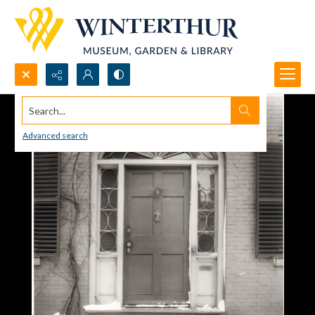
Search...
Advanced search