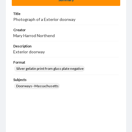
Title
Photograph of a Exterior doorway
Creator
Mary Harrod Northend
Description
Exterior doorway
Format
Silver gelatin print from glass plate negative
Subjects
Doorways--Massachusetts