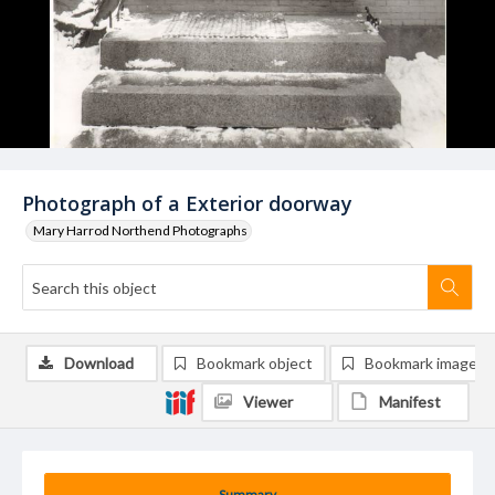
Photograph of a Exterior doorway
Mary Harrod Northend Photographs
Download
Bookmark object
Bookmark image
Viewer
Manifest
Summary