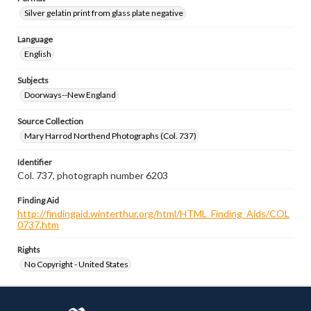
Silver gelatin print from glass plate negative
Language
English
Subjects
Doorways--New England
Source Collection
Mary Harrod Northend Photographs (Col. 737)
Identifier
Col. 737, photograph number 6203
Finding Aid
http://findingaid.winterthur.org/html/HTML_Finding_Aids/COL
0737.htm
Rights
No Copyright - United States