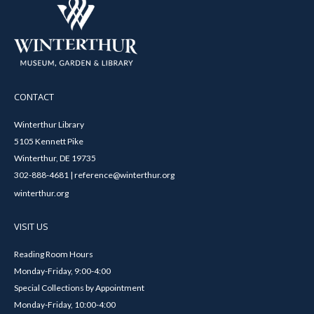
CONTACT
Winterthur Library
5105 Kennett Pike
Winterthur, DE 19735
302-888-4681 | reference@winterthur.org
winterthur.org
VISIT US
Reading Room Hours
Monday-Friday, 9:00-4:00
Special Collections by Appointment
Monday-Friday, 10:00-4:00