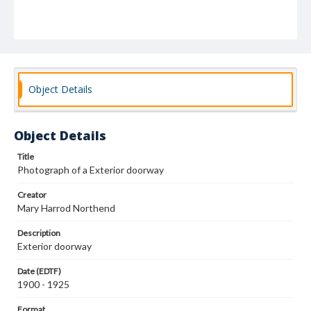
Object Details
Object Details
Title
Photograph of a Exterior doorway
Creator
Mary Harrod Northend
Description
Exterior doorway
Date (EDTF)
1900 - 1925
Format