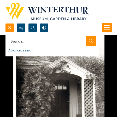
Search...
Advanced search