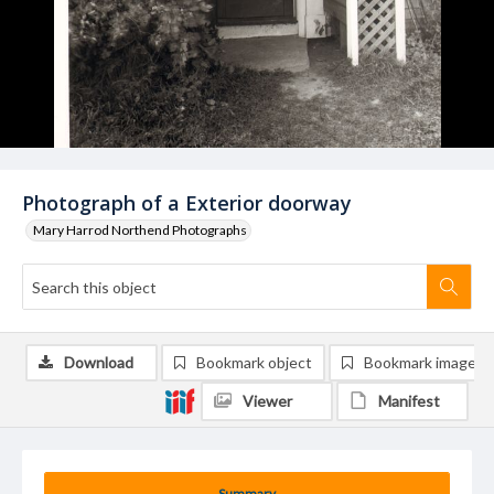
Photograph of a Exterior doorway
Mary Harrod Northend Photographs
Download
Bookmark object
Bookmark image
Viewer
Manifest
Summary