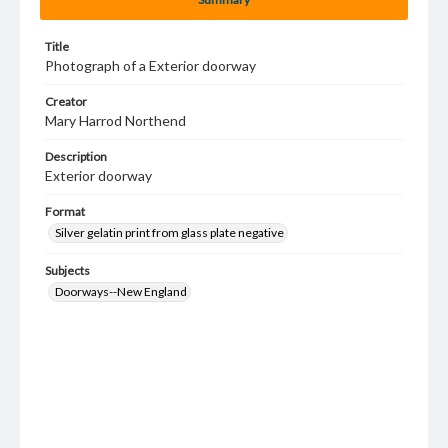
Title
Photograph of a Exterior doorway
Creator
Mary Harrod Northend
Description
Exterior doorway
Format
Silver gelatin print from glass plate negative
Subjects
Doorways--New England