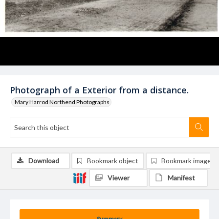
Photograph of a Exterior from a distance.
Mary Harrod Northend Photographs
Download
Bookmark object
Bookmark image
Viewer
Manifest
Summary