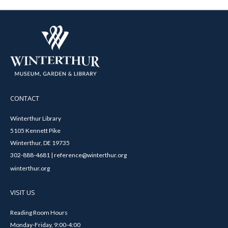
CONTACT
Winterthur Library
5105 Kennett Pike
Winterthur, DE 19735
302-888-4681 | reference@winterthur.org
winterthur.org
VISIT US
Reading Room Hours
Monday-Friday, 9:00-4:00