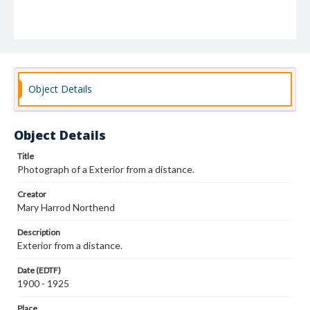
Object Details
Object Details
Title
Photograph of a Exterior from a distance.
Creator
Mary Harrod Northend
Description
Exterior from a distance.
Date (EDTF)
1900 - 1925
Place