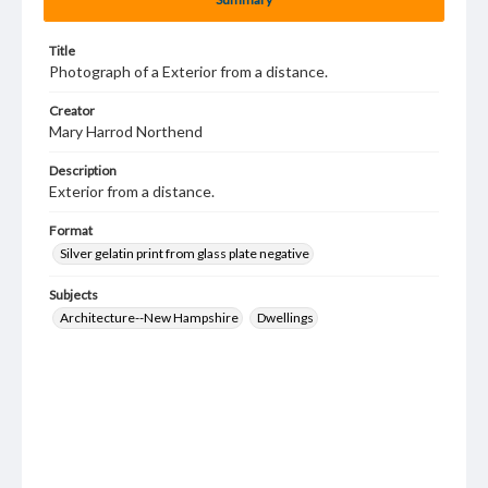
Title
Photograph of a Exterior from a distance.
Creator
Mary Harrod Northend
Description
Exterior from a distance.
Format
Silver gelatin print from glass plate negative
Subjects
Architecture--New Hampshire
Dwellings