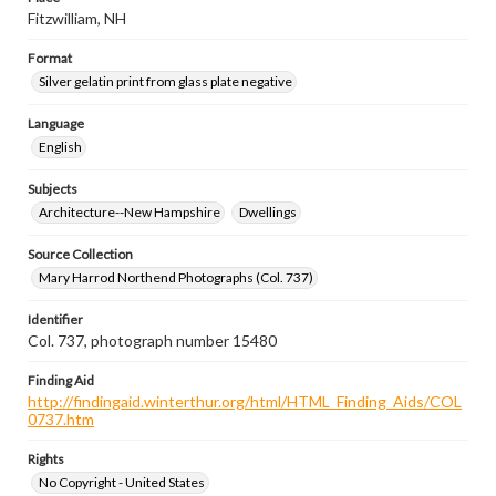
Fitzwilliam, NH
Format
Silver gelatin print from glass plate negative
Language
English
Subjects
Architecture--New Hampshire
Dwellings
Source Collection
Mary Harrod Northend Photographs (Col. 737)
Identifier
Col. 737, photograph number 15480
Finding Aid
http://findingaid.winterthur.org/html/HTML_Finding_Aids/COL
0737.htm
Rights
No Copyright - United States