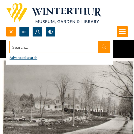
Search...
Advanced search