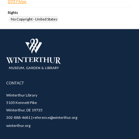
0737.htm
Rights
No Copyright - United States
CONTACT
Winterthur Library
5105 Kennett Pike
Winterthur, DE 19735
302-888-4681 | reference@winterthur.org
winterthur.org