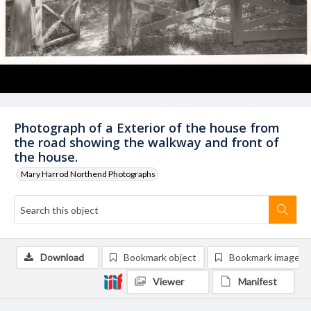
Photograph of a Exterior of the house from
the road showing the walkway and front of
the house.
Mary Harrod Northend Photographs
Download
Bookmark object
Bookmark image
Viewer
Manifest