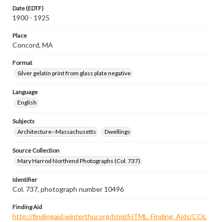
Date (EDTF)
1900 - 1925
Place
Concord, MA
Format
Silver gelatin print from glass plate negative
Language
English
Subjects
Architecture--Massachusetts
Dwellings
Source Collection
Mary Harrod Northend Photographs (Col. 737)
Identifier
Col. 737, photograph number 10496
Finding Aid
http://findingaid.winterthur.org/html/HTML_Finding_Aids/COL