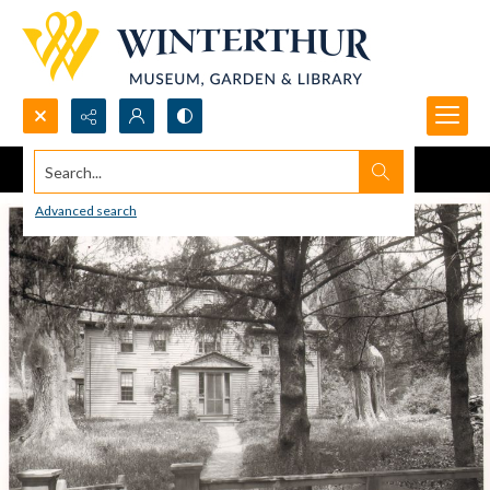
Search...
Advanced search