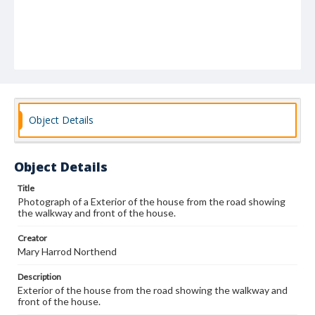
Object Details
Object Details
Title
Photograph of a Exterior of the house from the road showing
the walkway and front of the house.
Creator
Mary Harrod Northend
Description
Exterior of the house from the road showing the walkway and
front of the house.