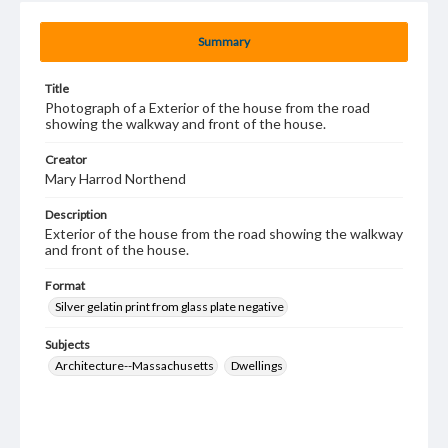
Summary
Title
Photograph of a Exterior of the house from the road
showing the walkway and front of the house.
Creator
Mary Harrod Northend
Description
Exterior of the house from the road showing the walkway
and front of the house.
Format
Silver gelatin print from glass plate negative
Subjects
Architecture--Massachusetts
Dwellings