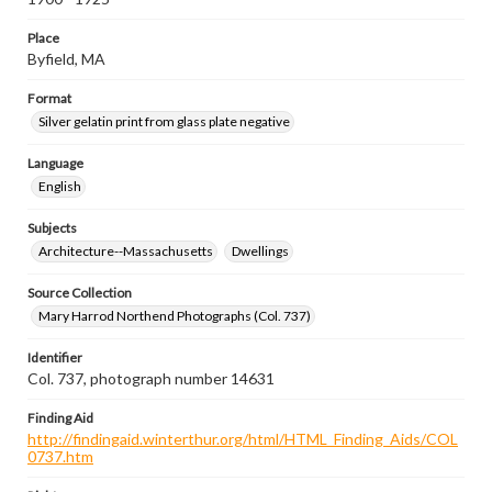
Place
Byfield, MA
Format
Silver gelatin print from glass plate negative
Language
English
Subjects
Architecture--Massachusetts
Dwellings
Source Collection
Mary Harrod Northend Photographs (Col. 737)
Identifier
Col. 737, photograph number 14631
Finding Aid
http://findingaid.winterthur.org/html/HTML_Finding_Aids/COL
0737.htm