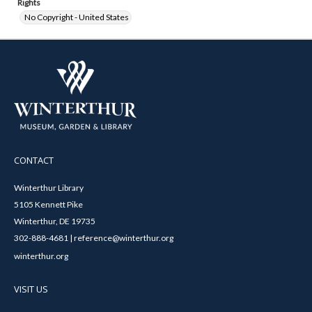
Rights
No Copyright - United States
CONTACT
Winterthur Library
5105 Kennett Pike
Winterthur, DE 19735
302-888-4681 | reference@winterthur.org
winterthur.org
VISIT US