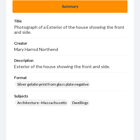
Summary
Title
Photograph of a Exterior of the house showing the front
and side.
Creator
Mary Harrod Northend
Description
Exterior of the house showing the front and side.
Format
Silver gelatin print from glass plate negative
Subjects
Architecture--Massachusetts
Dwellings