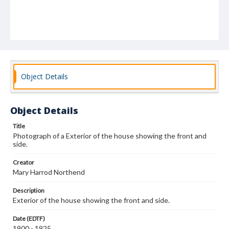
Object Details
Object Details
Title
Photograph of a Exterior of the house showing the front and
side.
Creator
Mary Harrod Northend
Description
Exterior of the house showing the front and side.
Date (EDTF)
1900 - 1925