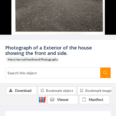
Photograph of a Exterior of the house
showing the front and side.
Mary Harrod Northend Photographs
Download
Bookmark object
Bookmark image
Viewer
Manifest