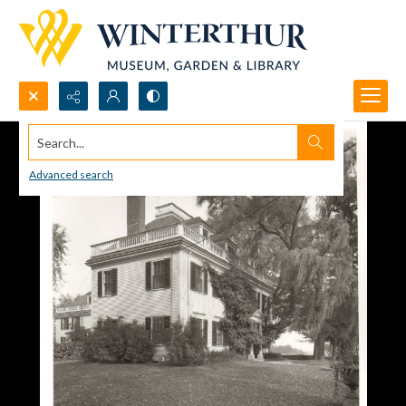
Search...
Advanced search