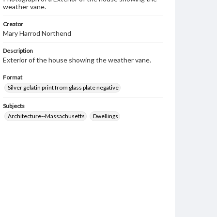
weather vane.
Creator
Mary Harrod Northend
Description
Exterior of the house showing the weather vane.
Format
Silver gelatin print from glass plate negative
Subjects
Architecture--Massachusetts
Dwellings