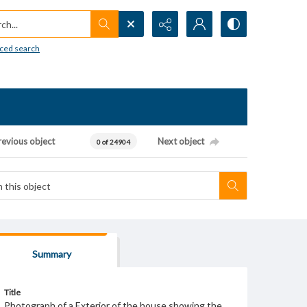
h...
ced search
revious object
Next object
0 of 24904
Summary
Title
Photograph of a Exterior of the house showing the