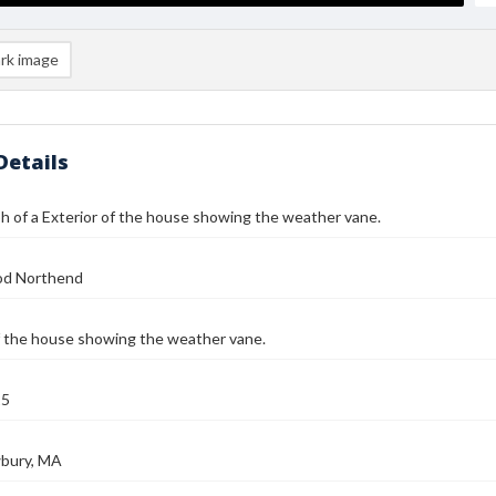
rk image
Details
 of a Exterior of the house showing the weather vane.
od Northend
f the house showing the weather vane.
25
bury, MA