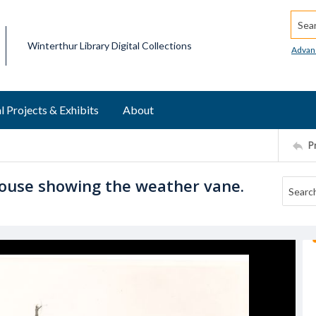
Searc
Winterthur Library Digital Collections
Advan
l Projects & Exhibits
About
P
house showing the weather vane.