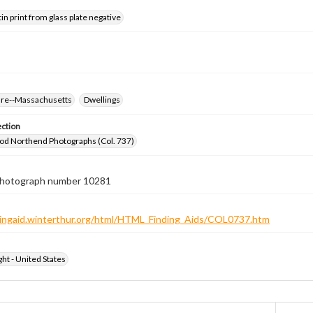
tin print from glass plate negative
ure--Massachusetts
Dwellings
ection
od Northend Photographs (Col. 737)
 photograph number 10281
ndingaid.winterthur.org/html/HTML_Finding_Aids/COL0737.htm
ht - United States