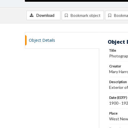
Download
Bookmark object
Bookma
Object Details
Object 
Title
Photograph
Creator
Mary Harr
Description
Exterior o
Date (EDTF)
1900 - 19
Place
West New