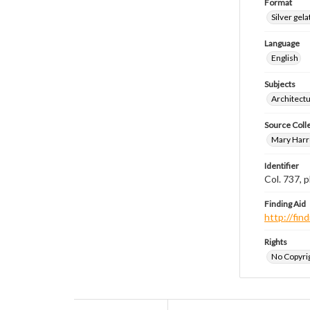
Format
Silver gela
Language
English
Subjects
Architect
Source Coll
Mary Harr
Identifier
Col. 737,
Finding Aid
http://fi
Rights
No Copyrig