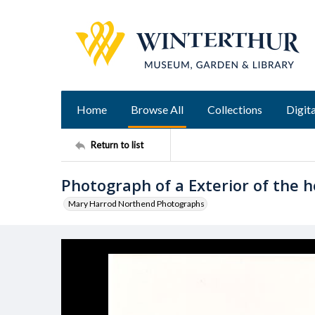
Home
Browse All
Collections
Digita
Return to list
Photograph of a Exterior of the 
Mary Harrod Northend Photographs