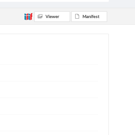
Viewer
Manifest