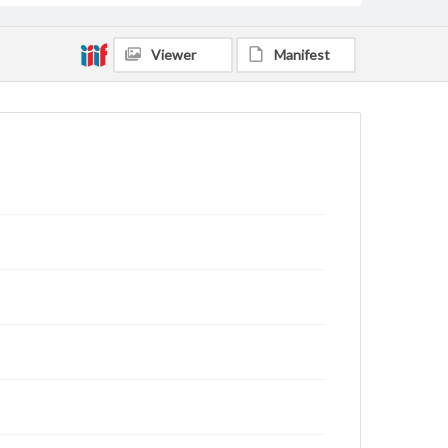
Viewer
Manifest