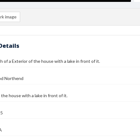
rk image
Details
of a Exterior of the house with a lake in front of it.
od Northend
 the house with a lake in front of it.
25
A