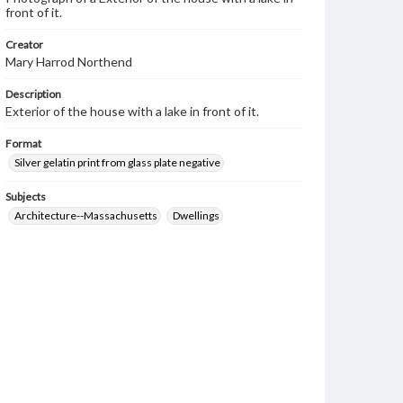
front of it.
Creator
Mary Harrod Northend
Description
Exterior of the house with a lake in front of it.
Format
Silver gelatin print from glass plate negative
Subjects
Architecture--Massachusetts
Dwellings