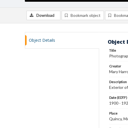
Download
Bookmark object
Bookma
Object Details
Object 
Title
Photograph 
Creator
Mary Harr
Description
Exterior of
Date (EDTF)
1900 - 19
Place
Quincy, M