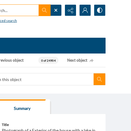
h...
ced search
revious object
Next object
0 of 24904
Summary
Title
Photograph of a Exterior of the house with a lake in