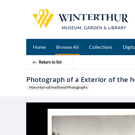
Home
Browse All
Collections
Digita
Return to list
Photograph of a Exterior of the ho
Mary Harrod Northend Photographs