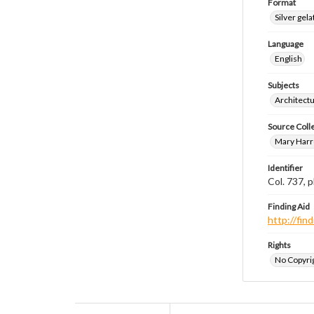
Format
Silver gela
Language
English
Subjects
Architect
Source Coll
Mary Harr
Identifier
Col. 737,
Finding Aid
http://fi
Rights
No Copyrig