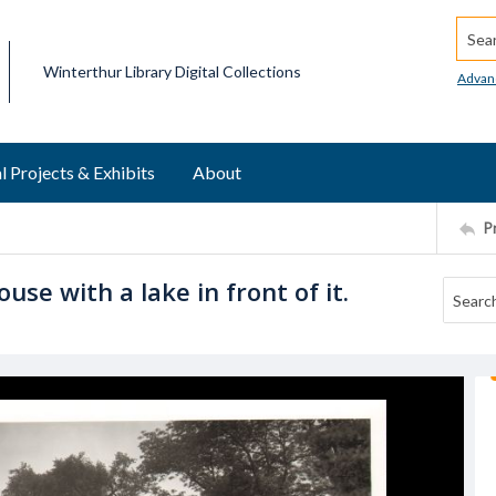
Searc
Winterthur Library Digital Collections
Advan
l Projects & Exhibits
About
P
use with a lake in front of it.