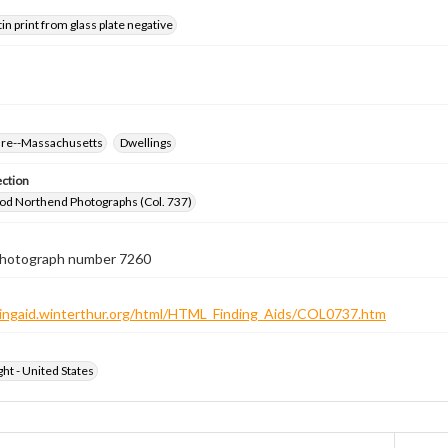
tin print from glass plate negative
ure--Massachusetts
Dwellings
ection
od Northend Photographs (Col. 737)
 photograph number 7260
ndingaid.winterthur.org/html/HTML_Finding_Aids/COL0737.htm
ht - United States