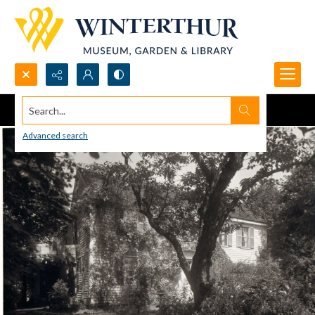
Search...
Advanced search