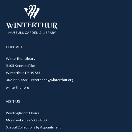
CONTACT
Winterthur Library
5105 Kennett Pike
Winterthur, DE 19735
302-888-4681 | reference@winterthur.org
winterthur.org
VISIT US
Reading Room Hours
Monday-Friday, 9:00-4:00
Special Collections by Appointment