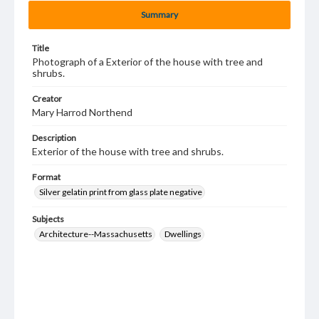
Summary
Title
Photograph of a Exterior of the house with tree and
shrubs.
Creator
Mary Harrod Northend
Description
Exterior of the house with tree and shrubs.
Format
Silver gelatin print from glass plate negative
Subjects
Architecture--Massachusetts
Dwellings