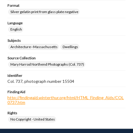
Format
Silver gelatin print from glass plate negative
Language
English
Subjects
Architecture--Massachusetts
Dwellings
Source Collection
Mary Harrod Northend Photographs (Col. 737)
Identifier
Col. 737, photograph number 15504
Finding Aid
http://findingaid.winterthur.org/html/HTML_Finding_Aids/COL
0737.htm
Rights
No Copyright - United States