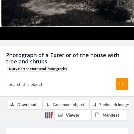
Photograph of a Exterior of the house with
tree and shrubs.
Mary Harrod Northend Photographs
Download
Bookmark object
Bookmark image
Viewer
Manifest