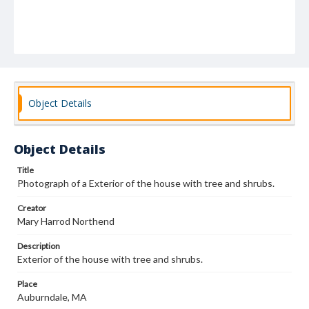
Object Details
Object Details
Title
Photograph of a Exterior of the house with tree and shrubs.
Creator
Mary Harrod Northend
Description
Exterior of the house with tree and shrubs.
Place
Auburndale, MA