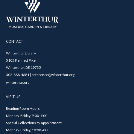
CONTACT
Winterthur Library
5105 Kennett Pike
Winterthur, DE 19735
302-888-4681 | reference@winterthur.org
winterthur.org
VISIT US
Reading Room Hours
Monday-Friday, 9:00-4:00
Special Collections by Appointment
Monday-Friday, 10:00-4:00