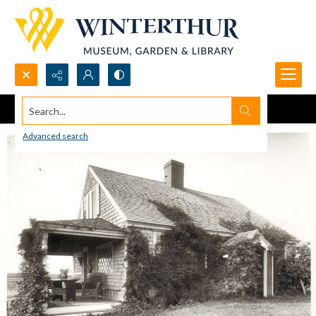
Search...
Advanced search