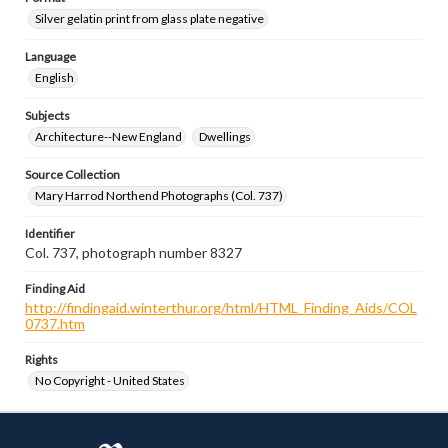
Silver gelatin print from glass plate negative
Language
English
Subjects
Architecture--New England
Dwellings
Source Collection
Mary Harrod Northend Photographs (Col. 737)
Identifier
Col. 737, photograph number 8327
Finding Aid
http://findingaid.winterthur.org/html/HTML_Finding_Aids/COL
0737.htm
Rights
No Copyright - United States