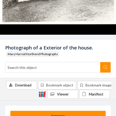
Photograph of a Exterior of the house.
Mary Harrod Northend Photographs
Download
Bookmark object
Bookmark image
Viewer
Manifest
Summary