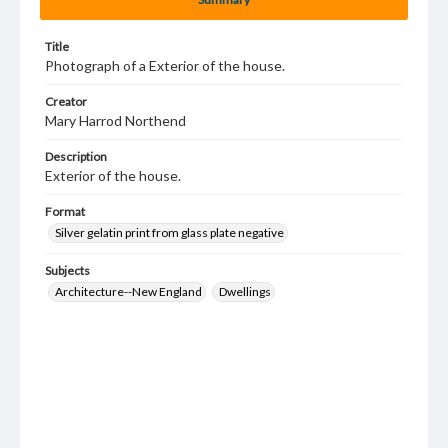
Title
Photograph of a Exterior of the house.
Creator
Mary Harrod Northend
Description
Exterior of the house.
Format
Silver gelatin print from glass plate negative
Subjects
Architecture--New England
Dwellings