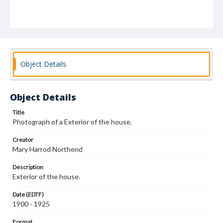
Object Details
Object Details
Title
Photograph of a Exterior of the house.
Creator
Mary Harrod Northend
Description
Exterior of the house.
Date (EDTF)
1900 - 1925
Format