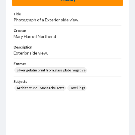
Title
Photograph of a Exterior side view.
Creator
Mary Harrod Northend
Description
Exterior side view.
Format
Silver gelatin print from glass plate negative
Subjects
Architecture--Massachusetts
Dwellings