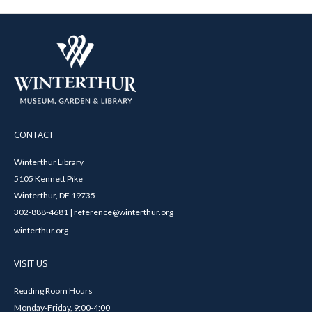
CONTACT
Winterthur Library
5105 Kennett Pike
Winterthur, DE 19735
302-888-4681 | reference@winterthur.org
winterthur.org
VISIT US
Reading Room Hours
Monday-Friday, 9:00-4:00