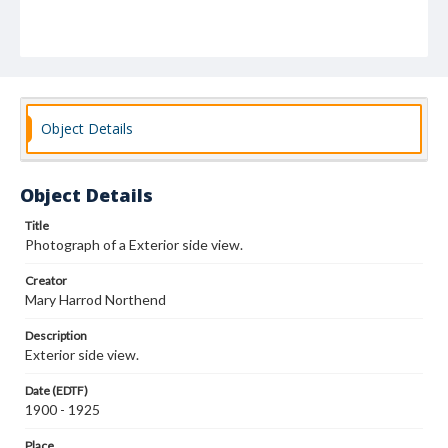
Object Details
Object Details
Title
Photograph of a Exterior side view.
Creator
Mary Harrod Northend
Description
Exterior side view.
Date (EDTF)
1900 - 1925
Place