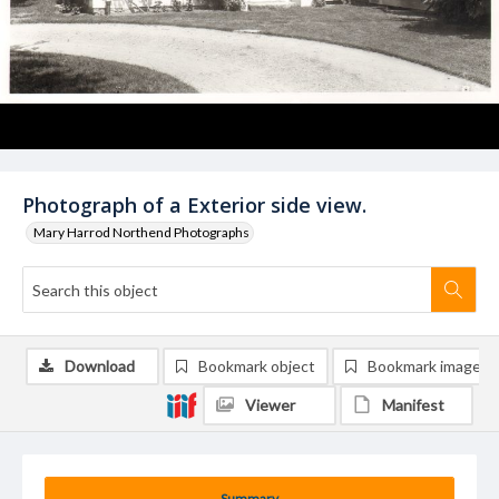
Photograph of a Exterior side view.
Mary Harrod Northend Photographs
Download
Bookmark object
Bookmark image
Viewer
Manifest
Summary