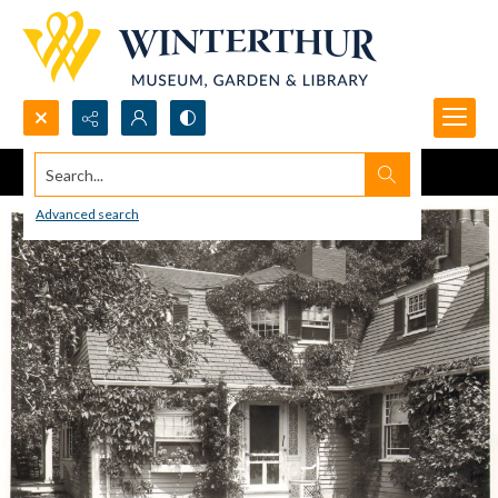
Search...
Advanced search