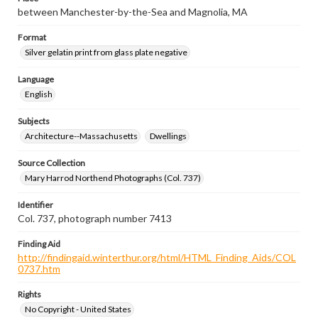
between Manchester-by-the-Sea and Magnolia, MA
Format
Silver gelatin print from glass plate negative
Language
English
Subjects
Architecture--Massachusetts
Dwellings
Source Collection
Mary Harrod Northend Photographs (Col. 737)
Identifier
Col. 737, photograph number 7413
Finding Aid
http://findingaid.winterthur.org/html/HTML_Finding_Aids/COL
0737.htm
Rights
No Copyright - United States