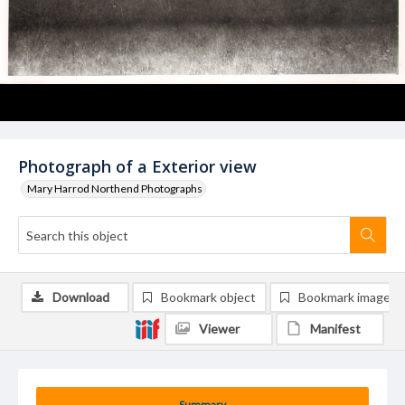
Photograph of a Exterior view
Mary Harrod Northend Photographs
Download
Bookmark object
Bookmark image
Viewer
Manifest
Summary