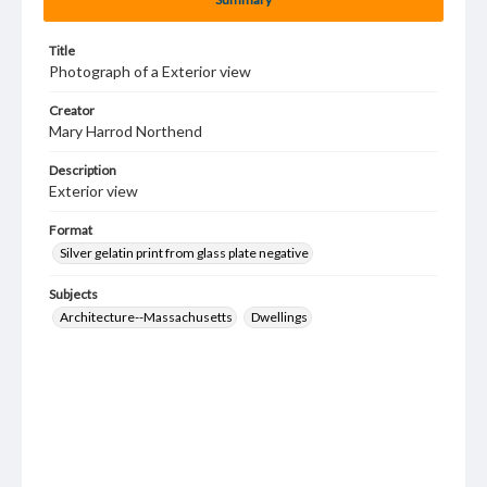
Title
Photograph of a Exterior view
Creator
Mary Harrod Northend
Description
Exterior view
Format
Silver gelatin print from glass plate negative
Subjects
Architecture--Massachusetts
Dwellings