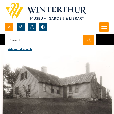
Search...
Advanced search