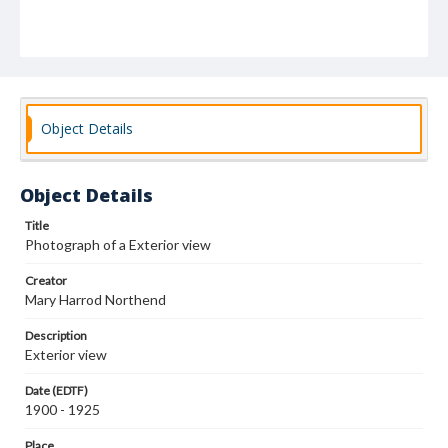
Object Details
Object Details
Title
Photograph of a Exterior view
Creator
Mary Harrod Northend
Description
Exterior view
Date (EDTF)
1900 - 1925
Place