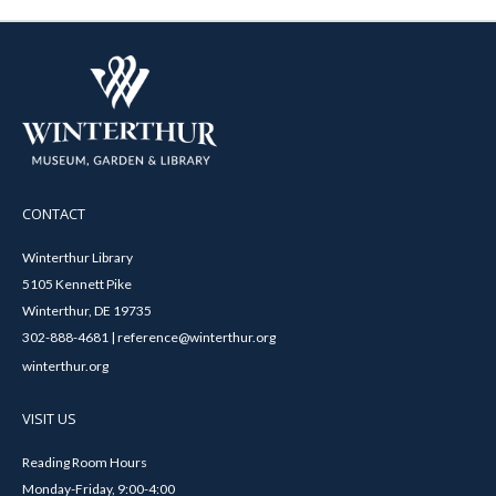
CONTACT
Winterthur Library
5105 Kennett Pike
Winterthur, DE 19735
302-888-4681 | reference@winterthur.org
winterthur.org
VISIT US
Reading Room Hours
Monday-Friday, 9:00-4:00