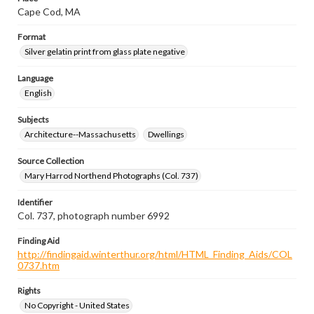
Cape Cod, MA
Format
Silver gelatin print from glass plate negative
Language
English
Subjects
Architecture--Massachusetts
Dwellings
Source Collection
Mary Harrod Northend Photographs (Col. 737)
Identifier
Col. 737, photograph number 6992
Finding Aid
http://findingaid.winterthur.org/html/HTML_Finding_Aids/COL
0737.htm
Rights
No Copyright - United States