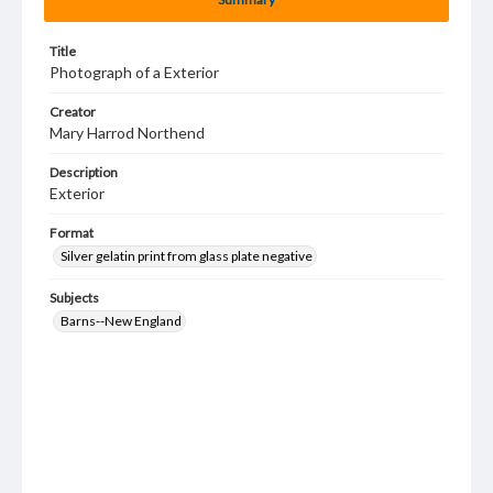
Title
Photograph of a Exterior
Creator
Mary Harrod Northend
Description
Exterior
Format
Silver gelatin print from glass plate negative
Subjects
Barns--New England