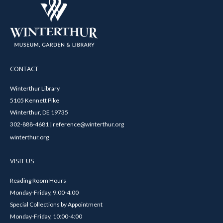
CONTACT
Winterthur Library
5105 Kennett Pike
Winterthur, DE 19735
302-888-4681 | reference@winterthur.org
winterthur.org
VISIT US
Reading Room Hours
Monday-Friday, 9:00-4:00
Special Collections by Appointment
Monday-Friday, 10:00-4:00