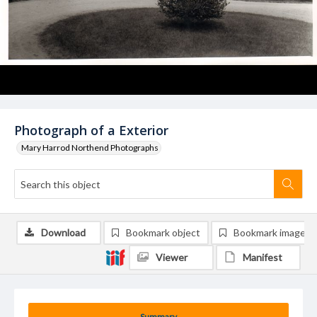
Photograph of a Exterior
Mary Harrod Northend Photographs
Download
Bookmark object
Bookmark image
Viewer
Manifest
Summary