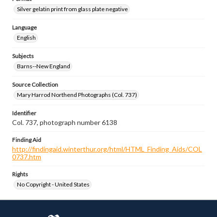
Silver gelatin print from glass plate negative
Language
English
Subjects
Barns--New England
Source Collection
Mary Harrod Northend Photographs (Col. 737)
Identifier
Col. 737, photograph number 6138
Finding Aid
http://findingaid.winterthur.org/html/HTML_Finding_Aids/COL
0737.htm
Rights
No Copyright - United States