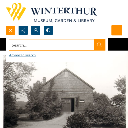
Search...
Advanced search