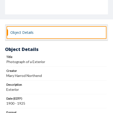
Object Details
Object Details
Title
Photograph of a Exterior
Creator
Mary Harrod Northend
Description
Exterior
Date (EDTF)
1900 - 1925
Format