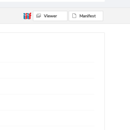
Viewer
Manifest