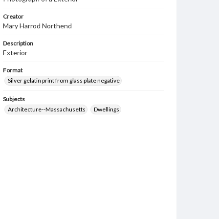
Creator
Mary Harrod Northend
Description
Exterior
Format
Silver gelatin print from glass plate negative
Subjects
Architecture--Massachusetts
Dwellings