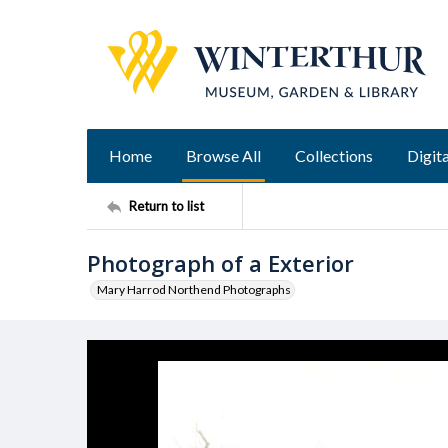
Home
Browse All
Collections
Digita
Return to list
Photograph of a Exterior
Mary Harrod Northend Photographs