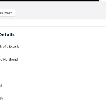
rk image
Details
 of a Exterior
od Northend
25
MA