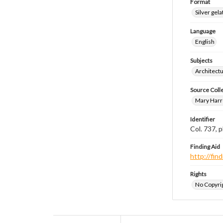
Format
Silver gela
Language
English
Subjects
Architect
Source Coll
Mary Harr
Identifier
Col. 737,
Finding Aid
http://fi
Rights
No Copyrig