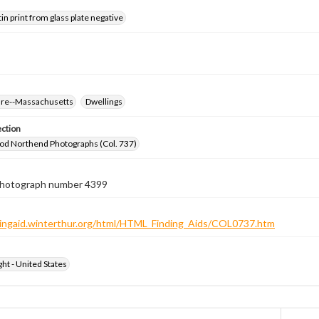
tin print from glass plate negative
ure--Massachusetts
Dwellings
ection
od Northend Photographs (Col. 737)
 photograph number 4399
ndingaid.winterthur.org/html/HTML_Finding_Aids/COL0737.htm
ht - United States