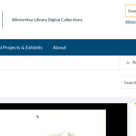
Searc
Winterthur Library Digital Collections
Advan
l Projects & Exhibits
About
P