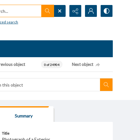
h...
ced search
revious object
Next object
0 of 24904
Summary
Title
Photograph of a Exterior