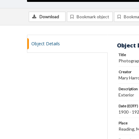
Download
Bookmark object
Bookma
Object Details
Object 
Title
Photograph
Creator
Mary Harr
Description
Exterior
Date (EDTF)
1900 - 19
Place
Reading, 