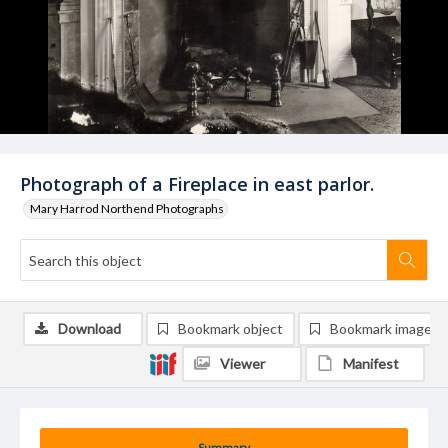
Photograph of a Fireplace in east parlor.
Mary Harrod Northend Photographs
Download
Bookmark object
Bookmark image
Viewer
Manifest
Summary