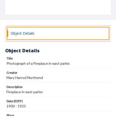
Object Details
Object Details
Title
Photograph of a Fireplace in east parlor.
Creator
Mary Harrod Northend
Description
Fireplace in east parlor.
Date (EDTF)
1900 - 1925
Place