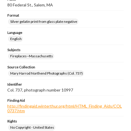
80 Federal St., Salem, MA
Format
Silver gelatin print from glass plate negative
Language
English
Subjects
Fireplaces--Massachusetts
Source Collection
Mary Harrod Northend Photographs (Col. 737)
Identifier
Col. 737, photograph number 10997
Finding Aid
http://findingaid.winterthur.org/html/HTML_Finding_Aids/COL
0737.htm
Rights
No Copyright - United States