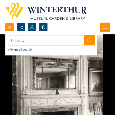
Search...
Advanced search