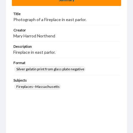
Title
Photograph of a Fireplace in east parlor.
Creator
Mary Harrod Northend
Description
Fireplace in east parlor.
Format
Silver gelatin print from glass plate negative
Subjects
Fireplaces--Massachusetts