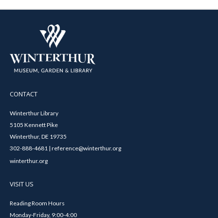
CONTACT
Winterthur Library
5105 Kennett Pike
Winterthur, DE 19735
302-888-4681 | reference@winterthur.org
winterthur.org
VISIT US
Reading Room Hours
Monday-Friday, 9:00-4:00