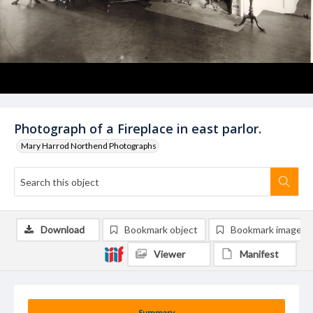
Photograph of a Fireplace in east parlor.
Mary Harrod Northend Photographs
Download
Bookmark object
Bookmark image
Viewer
Manifest
Summary