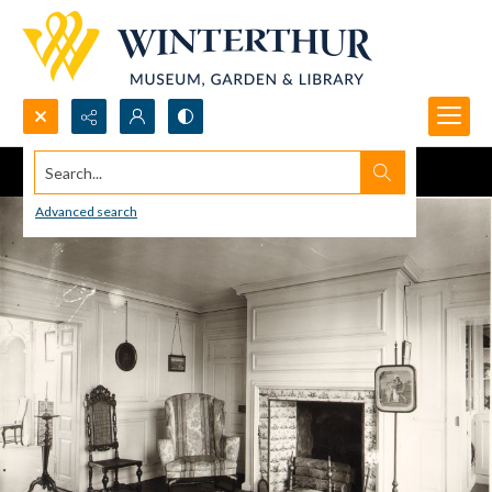
Search...
Advanced search