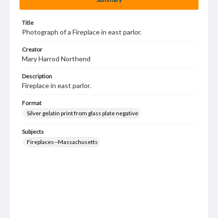
Title
Photograph of a Fireplace in east parlor.
Creator
Mary Harrod Northend
Description
Fireplace in east parlor.
Format
Silver gelatin print from glass plate negative
Subjects
Fireplaces--Massachusetts