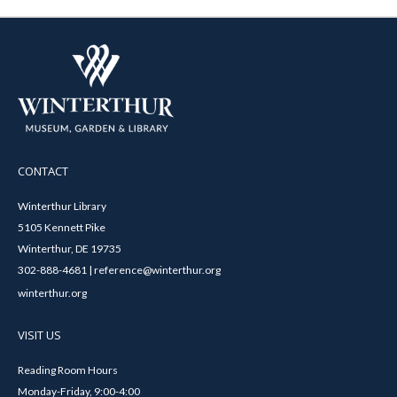
CONTACT
Winterthur Library
5105 Kennett Pike
Winterthur, DE 19735
302-888-4681 | reference@winterthur.org
winterthur.org
VISIT US
Reading Room Hours
Monday-Friday, 9:00-4:00