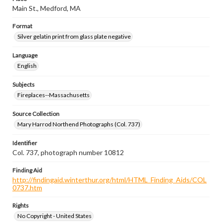
Main St., Medford, MA
Format
Silver gelatin print from glass plate negative
Language
English
Subjects
Fireplaces--Massachusetts
Source Collection
Mary Harrod Northend Photographs (Col. 737)
Identifier
Col. 737, photograph number 10812
Finding Aid
http://findingaid.winterthur.org/html/HTML_Finding_Aids/COL
0737.htm
Rights
No Copyright - United States