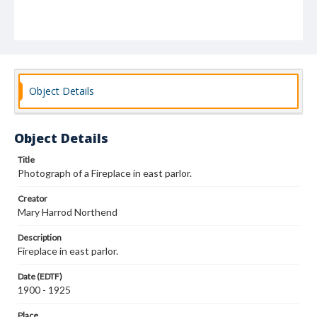
Object Details
Object Details
Title
Photograph of a Fireplace in east parlor.
Creator
Mary Harrod Northend
Description
Fireplace in east parlor.
Date (EDTF)
1900 - 1925
Place