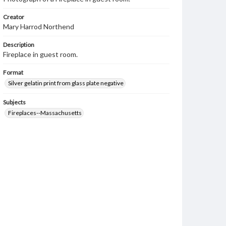
Creator
Mary Harrod Northend
Description
Fireplace in guest room.
Format
Silver gelatin print from glass plate negative
Subjects
Fireplaces--Massachusetts