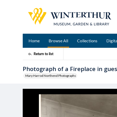
Home
Browse All
Collections
Digita
Return to list
Photograph of a Fireplace in gue
Mary Harrod Northend Photographs