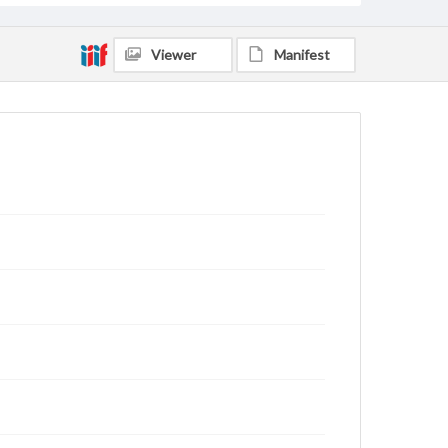
Viewer
Manifest