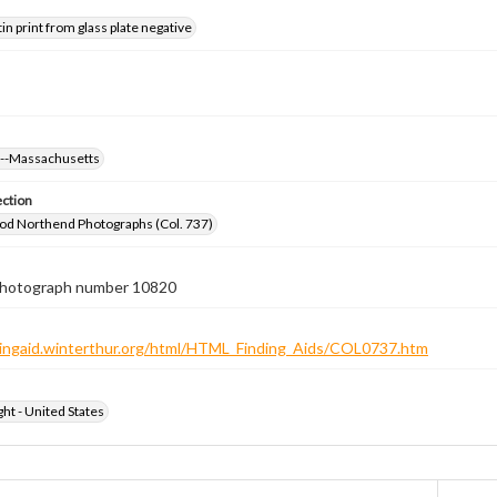
tin print from glass plate negative
s--Massachusetts
ection
od Northend Photographs (Col. 737)
 photograph number 10820
ndingaid.winterthur.org/html/HTML_Finding_Aids/COL0737.htm
ht - United States