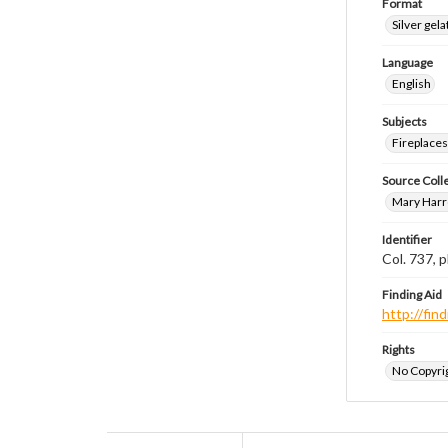
Format
Silver gela
Language
English
Subjects
Fireplace
Source Coll
Mary Harr
Identifier
Col. 737,
Finding Aid
http://fi
Rights
No Copyrig