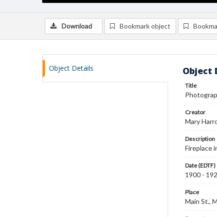
Download
Bookmark object
Bookma
Object Details
Object 
Title
Photograph
Creator
Mary Harr
Description
Fireplace 
Date (EDTF)
1900 - 19
Place
Main St., 