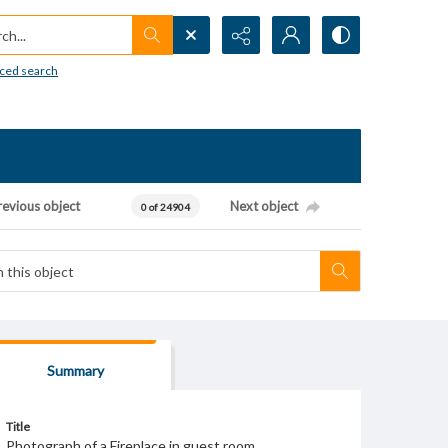
h...
ced search
revious object
Next object
0 of 24904
Summary
Title
Photograph of a Fireplace in guest room.