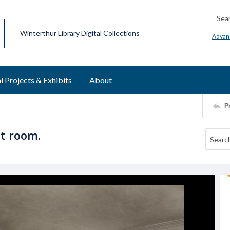
Searc
Winterthur Library Digital Collections
Advan
l Projects & Exhibits
About
P
st room.