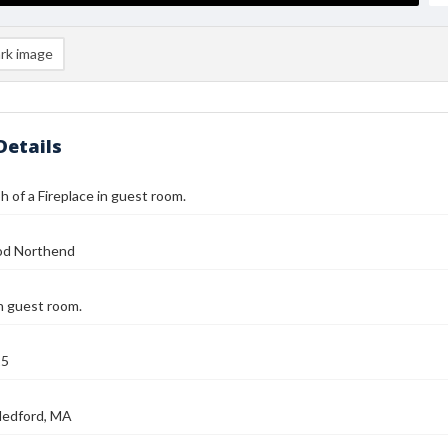
rk image
Details
 of a Fireplace in guest room.
od Northend
in guest room.
25
Medford, MA