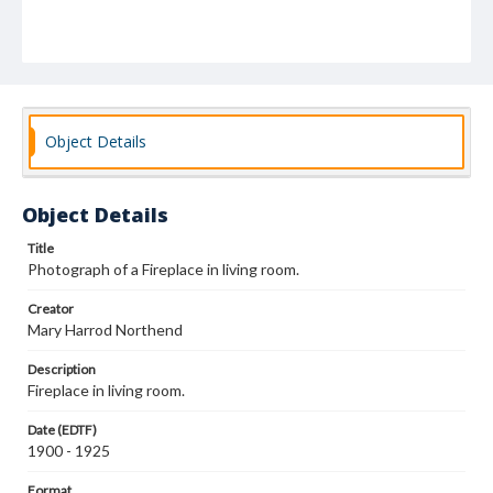
Object Details
Object Details
Title
Photograph of a Fireplace in living room.
Creator
Mary Harrod Northend
Description
Fireplace in living room.
Date (EDTF)
1900 - 1925
Format