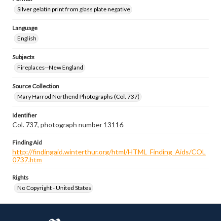
Silver gelatin print from glass plate negative
Language
English
Subjects
Fireplaces--New England
Source Collection
Mary Harrod Northend Photographs (Col. 737)
Identifier
Col. 737, photograph number 13116
Finding Aid
http://findingaid.winterthur.org/html/HTML_Finding_Aids/COL
0737.htm
Rights
No Copyright - United States