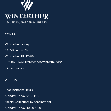
CONTACT
Winterthur Library
5105 Kennett Pike
Winterthur, DE 19735
302-888-4681 | reference@winterthur.org
winterthur.org
VISIT US
Reading Room Hours
Monday-Friday, 9:00-4:00
Special Collections by Appointment
Monday-Friday, 10:00-4:00