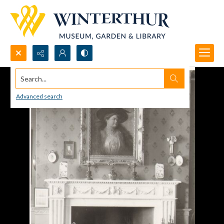
Search...
Advanced search