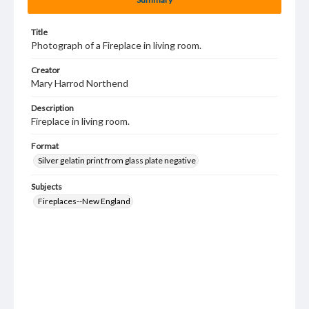
Title
Photograph of a Fireplace in living room.
Creator
Mary Harrod Northend
Description
Fireplace in living room.
Format
Silver gelatin print from glass plate negative
Subjects
Fireplaces--New England