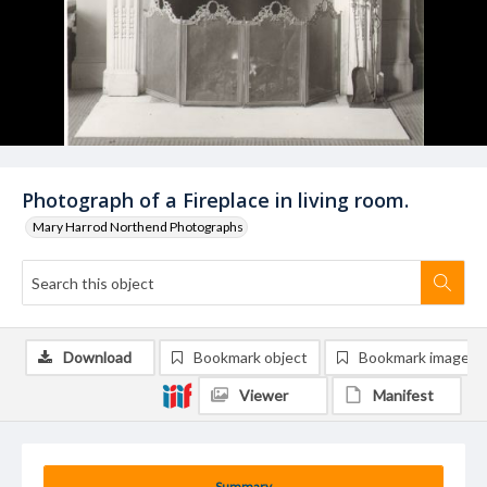
Photograph of a Fireplace in living room.
Mary Harrod Northend Photographs
Download
Bookmark object
Bookmark image
Viewer
Manifest
Summary