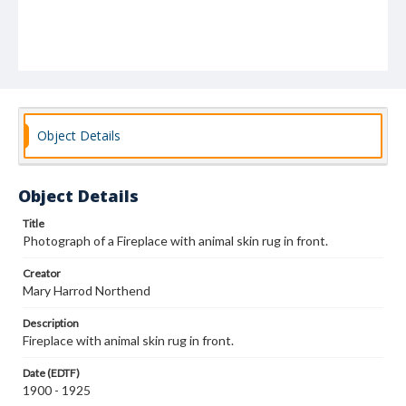
Object Details
Object Details
Title
Photograph of a Fireplace with animal skin rug in front.
Creator
Mary Harrod Northend
Description
Fireplace with animal skin rug in front.
Date (EDTF)
1900 - 1925