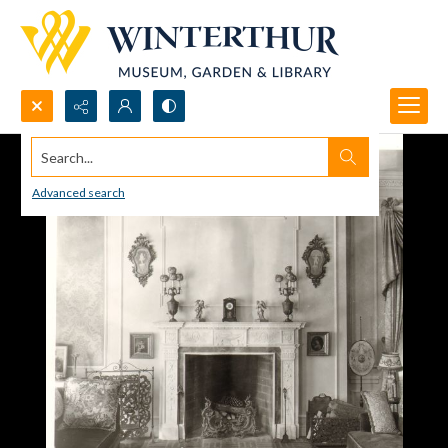
Search...
Advanced search