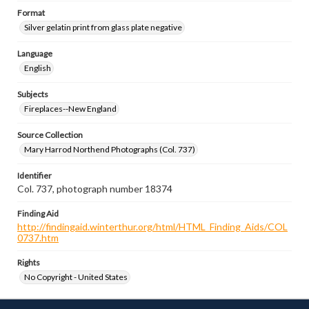
Format
Silver gelatin print from glass plate negative
Language
English
Subjects
Fireplaces--New England
Source Collection
Mary Harrod Northend Photographs (Col. 737)
Identifier
Col. 737, photograph number 18374
Finding Aid
http://findingaid.winterthur.org/html/HTML_Finding_Aids/COL
0737.htm
Rights
No Copyright - United States