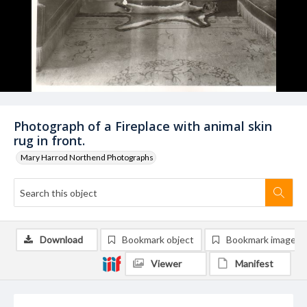
Photograph of a Fireplace with animal skin
rug in front.
Mary Harrod Northend Photographs
Download
Bookmark object
Bookmark image
Viewer
Manifest