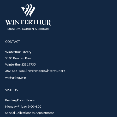
CONTACT
Winterthur Library
5105 Kennett Pike
Winterthur, DE 19735
302-888-4681 | reference@winterthur.org
winterthur.org
VISIT US
Reading Room Hours
Monday-Friday, 9:00-4:00
Special Collections by Appointment