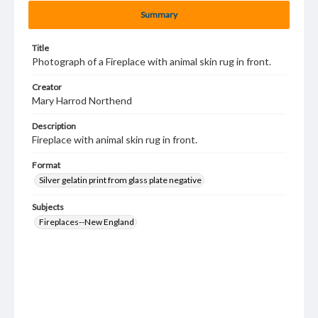
Summary
Title
Photograph of a Fireplace with animal skin rug in front.
Creator
Mary Harrod Northend
Description
Fireplace with animal skin rug in front.
Format
Silver gelatin print from glass plate negative
Subjects
Fireplaces--New England