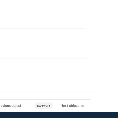
revious object
Next object
0 of 24904