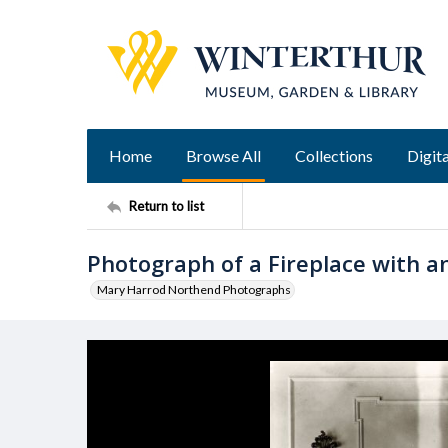
Home
Browse All
Collections
Digita
Return to list
Photograph of a Fireplace with an
Mary Harrod Northend Photographs