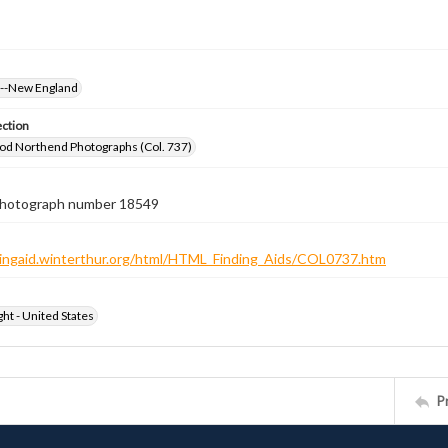
s--New England
ection
od Northend Photographs (Col. 737)
 photograph number 18549
ndingaid.winterthur.org/html/HTML_Finding_Aids/COL0737.htm
ht - United States
P