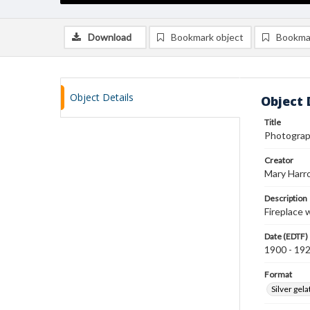
Download
Bookmark object
Bookma
Object Details
Object 
Title
Photograph
Creator
Mary Harr
Description
Fireplace w
Date (EDTF)
1900 - 19
Format
Silver gela