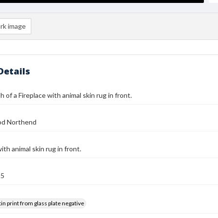
rk image
Details
 of a Fireplace with animal skin rug in front.
od Northend
ith animal skin rug in front.
25
tin print from glass plate negative