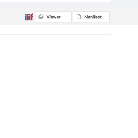
Viewer
Manifest