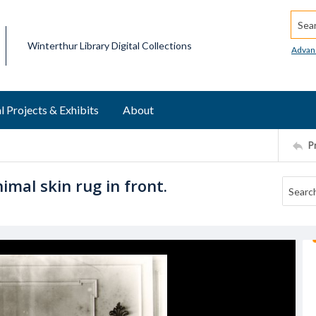
Searc
Winterthur Library Digital Collections
Advan
l Projects & Exhibits
About
P
imal skin rug in front.