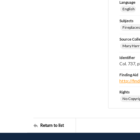
Language
English
Subjects
Fireplace
Source Coll
Mary Harr
Identifier
Col. 737,
Finding Aid
http://fi
Rights
No Copyrig
Return to list