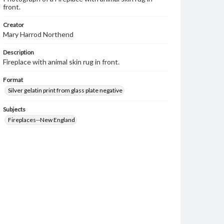
front.
Creator
Mary Harrod Northend
Description
Fireplace with animal skin rug in front.
Format
Silver gelatin print from glass plate negative
Subjects
Fireplaces--New England