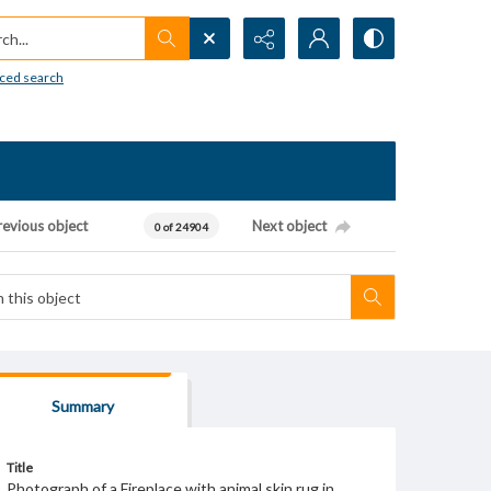
h...
ced search
revious object
Next object
0 of 24904
Summary
Title
Photograph of a Fireplace with animal skin rug in