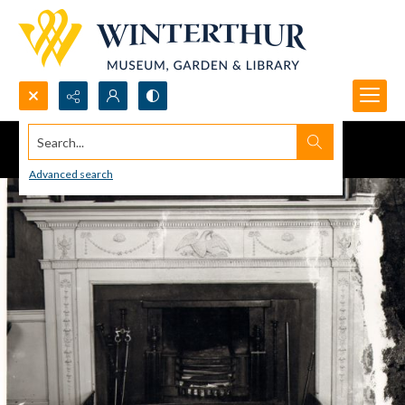
Search...
Advanced search