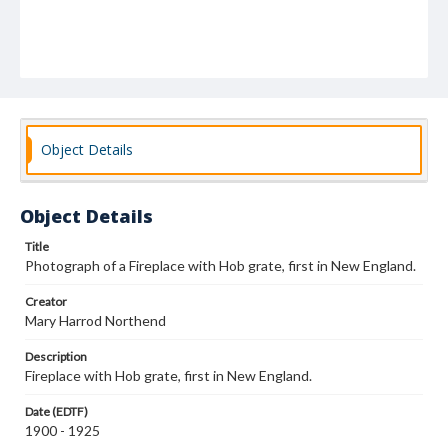
Object Details
Object Details
Title
Photograph of a Fireplace with Hob grate, first in New England.
Creator
Mary Harrod Northend
Description
Fireplace with Hob grate, first in New England.
Date (EDTF)
1900 - 1925