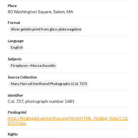
Place
80 Washington Square, Salem, MA
Format
Silver gelatin print from glass plate negative
Language
English
Subjects
Fireplaces--Massachusetts
Source Collection
Mary Harrod Northend Photographs (Col. 737)
Identifier
Col. 737, photograph number 1681
Finding Aid
http://findingaid.winterthur.org/html/HTML_Finding_Aids/COL
0737.htm
Rights