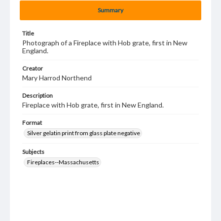
Summary
Title
Photograph of a Fireplace with Hob grate, first in New
England.
Creator
Mary Harrod Northend
Description
Fireplace with Hob grate, first in New England.
Format
Silver gelatin print from glass plate negative
Subjects
Fireplaces--Massachusetts