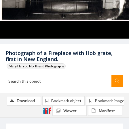
Photograph of a Fireplace with Hob grate,
first in New England.
Mary Harrod Northend Photographs
Download
Bookmark object
Bookmark image
Viewer
Manifest