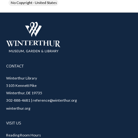
No Copyright - United States
CONTACT
Winterthur Library
5105 Kennett Pike
Winterthur, DE 19735
302-888-4681 | reference@winterthur.org
winterthur.org
VISIT US
Reading Room Hours