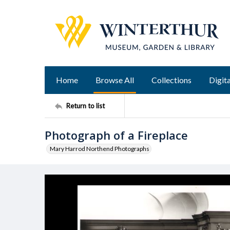
Home
Browse All
Collections
Digita
Return to list
Photograph of a Fireplace
Mary Harrod Northend Photographs