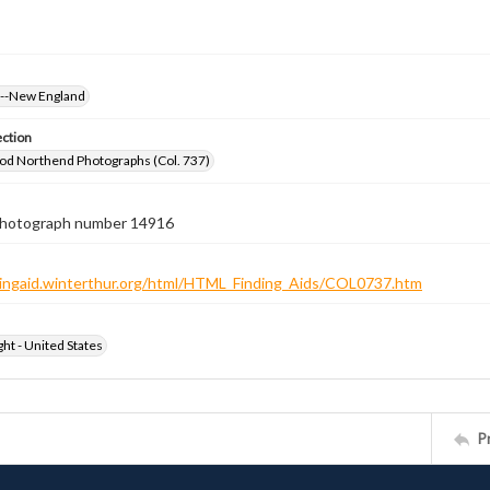
s--New England
ection
od Northend Photographs (Col. 737)
 photograph number 14916
ndingaid.winterthur.org/html/HTML_Finding_Aids/COL0737.htm
ht - United States
P