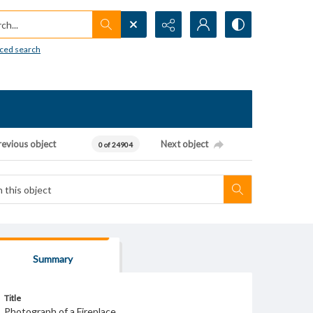
h...
ced search
revious object
Next object
0 of 24904
Summary
Title
Photograph of a Fireplace