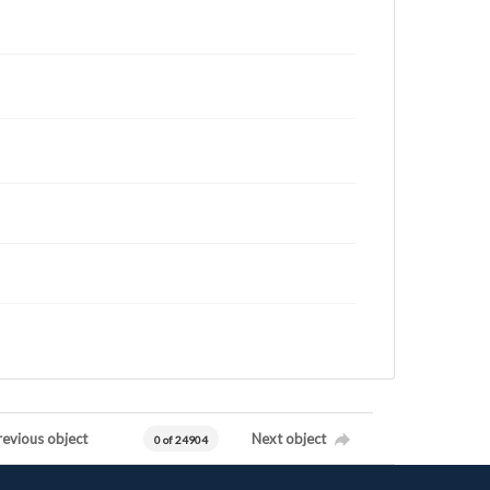
revious object
Next object
0 of 24904