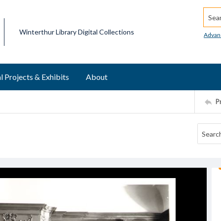
Searc
Winterthur Library Digital Collections
Advan
l Projects & Exhibits
About
P