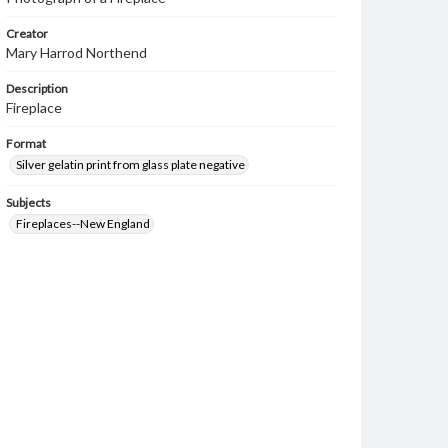
Creator
Mary Harrod Northend
Description
Fireplace
Format
Silver gelatin print from glass plate negative
Subjects
Fireplaces--New England