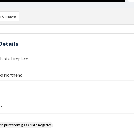
rk image
Details
 of a Fireplace
od Northend
25
tin print from glass plate negative