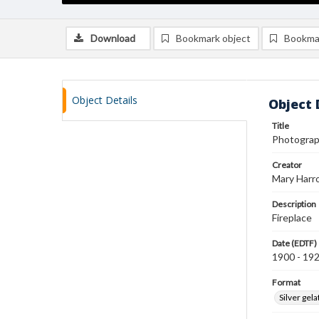
Download
Bookmark object
Bookma
Object Details
Object 
Title
Photograph
Creator
Mary Harr
Description
Fireplace
Date (EDTF)
1900 - 19
Format
Silver gela