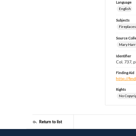
Language
English
Subjects
Fireplace
Source Coll
Mary Harr
Identifier
Col. 737,
Finding Aid
http://fi
Rights
No Copyrig
Return to list