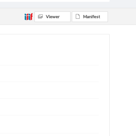
Viewer
Manifest