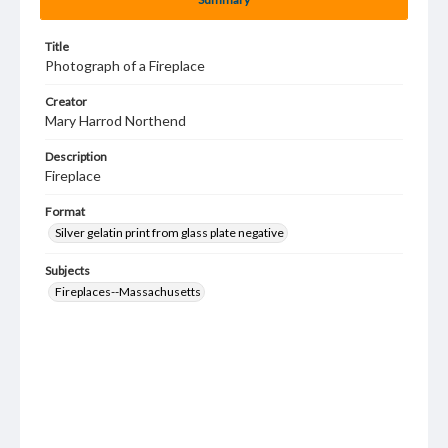
Title
Photograph of a Fireplace
Creator
Mary Harrod Northend
Description
Fireplace
Format
Silver gelatin print from glass plate negative
Subjects
Fireplaces--Massachusetts