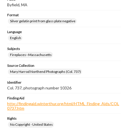
Byfield, MA
Format
Silver gelatin print from glass plate negative
Language
English
Subjects
Fireplaces--Massachusetts
Source Collection
Mary Harrod Northend Photographs (Col. 737)
Identifier
Col. 737, photograph number 10326
Finding Aid
http://findingaid.winterthur.org/html/HTML_Finding_Aids/COL
0737.htm
Rights
No Copyright - United States