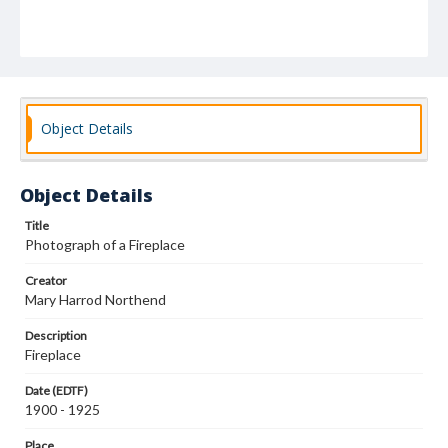
Object Details
Object Details
Title
Photograph of a Fireplace
Creator
Mary Harrod Northend
Description
Fireplace
Date (EDTF)
1900 - 1925
Place