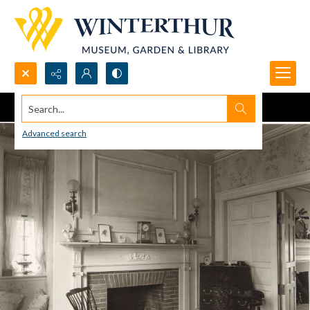
Search...
Advanced search