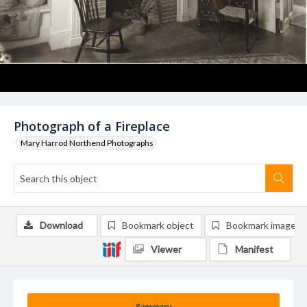
Photograph of a Fireplace
Mary Harrod Northend Photographs
Download
Bookmark object
Bookmark image
Viewer
Manifest
Summary