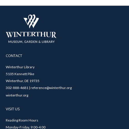
CONTACT
Winterthur Library
5105 Kennett Pike
Winterthur, DE 19735
302-888-4681 | reference@winterthur.org
winterthur.org
VISIT US
Reading Room Hours
Monday-Friday, 9:00-4:00