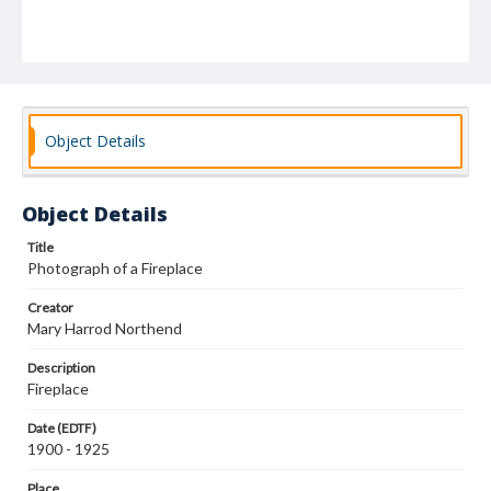
Object Details
Object Details
Title
Photograph of a Fireplace
Creator
Mary Harrod Northend
Description
Fireplace
Date (EDTF)
1900 - 1925
Place