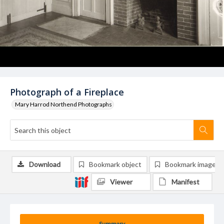
Photograph of a Fireplace
Mary Harrod Northend Photographs
Download
Bookmark object
Bookmark image
Viewer
Manifest
Summary