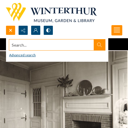
Search...
Advanced search