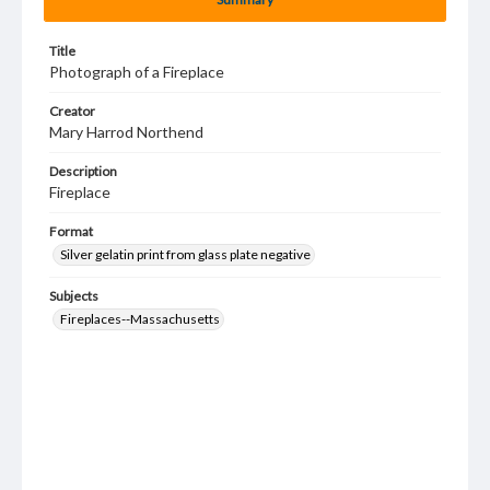
Title
Photograph of a Fireplace
Creator
Mary Harrod Northend
Description
Fireplace
Format
Silver gelatin print from glass plate negative
Subjects
Fireplaces--Massachusetts