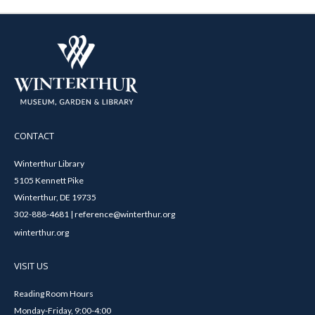
CONTACT
Winterthur Library
5105 Kennett Pike
Winterthur, DE 19735
302-888-4681 | reference@winterthur.org
winterthur.org
VISIT US
Reading Room Hours
Monday-Friday, 9:00-4:00