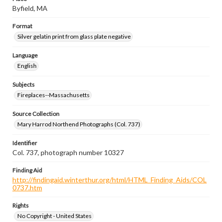
Byfield, MA
Format
Silver gelatin print from glass plate negative
Language
English
Subjects
Fireplaces--Massachusetts
Source Collection
Mary Harrod Northend Photographs (Col. 737)
Identifier
Col. 737, photograph number 10327
Finding Aid
http://findingaid.winterthur.org/html/HTML_Finding_Aids/COL
0737.htm
Rights
No Copyright - United States