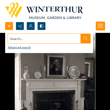
Search...
Advanced search