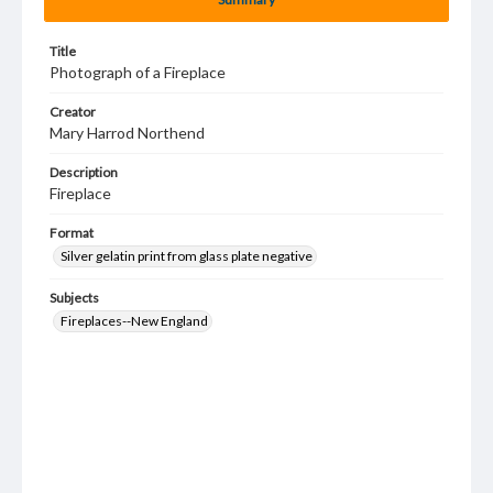
Title
Photograph of a Fireplace
Creator
Mary Harrod Northend
Description
Fireplace
Format
Silver gelatin print from glass plate negative
Subjects
Fireplaces--New England