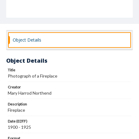
Object Details
Object Details
Title
Photograph of a Fireplace
Creator
Mary Harrod Northend
Description
Fireplace
Date (EDTF)
1900 - 1925
Format