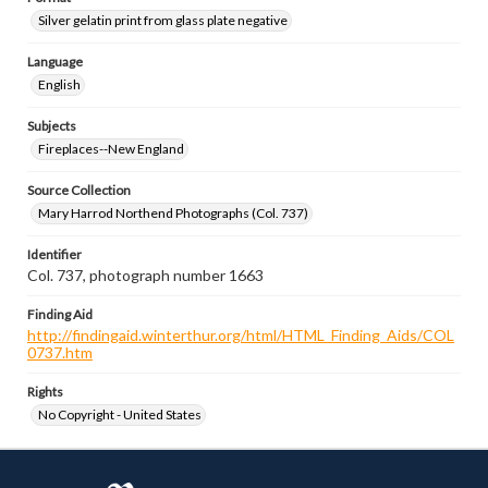
Silver gelatin print from glass plate negative
Language
English
Subjects
Fireplaces--New England
Source Collection
Mary Harrod Northend Photographs (Col. 737)
Identifier
Col. 737, photograph number 1663
Finding Aid
http://findingaid.winterthur.org/html/HTML_Finding_Aids/COL
0737.htm
Rights
No Copyright - United States