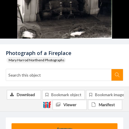
Photograph of a Fireplace
Mary Harrod Northend Photographs
Download
Bookmark object
Bookmark image
Viewer
Manifest
Summary