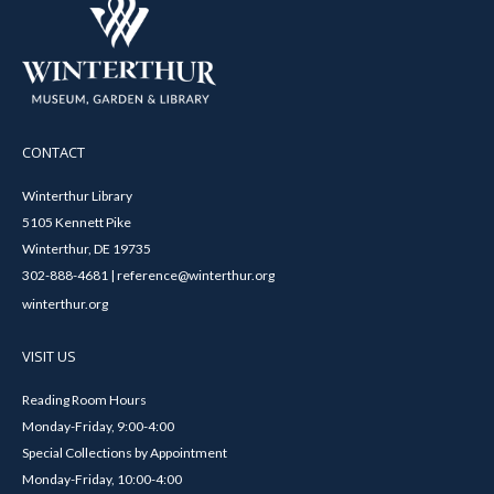
CONTACT
Winterthur Library
5105 Kennett Pike
Winterthur, DE 19735
302-888-4681 | reference@winterthur.org
winterthur.org
VISIT US
Reading Room Hours
Monday-Friday, 9:00-4:00
Special Collections by Appointment
Monday-Friday, 10:00-4:00