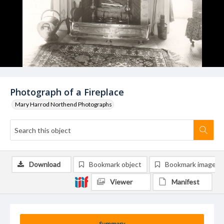
Photograph of a Fireplace
Mary Harrod Northend Photographs
Download
Bookmark object
Bookmark image
Viewer
Manifest
Summary