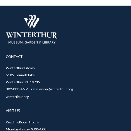
CONTACT
Winterthur Library
5105 Kennett Pike
Winterthur, DE 19735
302-888-4681 | reference@winterthur.org
winterthur.org
VISIT US
Reading Room Hours
Monday-Friday, 9:00-4:00