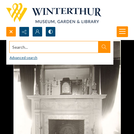
Search...
Advanced search