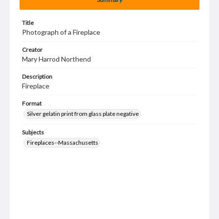
Title
Photograph of a Fireplace
Creator
Mary Harrod Northend
Description
Fireplace
Format
Silver gelatin print from glass plate negative
Subjects
Fireplaces--Massachusetts