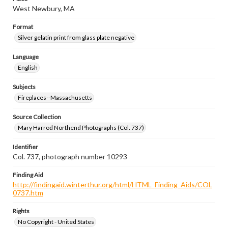
West Newbury, MA
Format
Silver gelatin print from glass plate negative
Language
English
Subjects
Fireplaces--Massachusetts
Source Collection
Mary Harrod Northend Photographs (Col. 737)
Identifier
Col. 737, photograph number 10293
Finding Aid
http://findingaid.winterthur.org/html/HTML_Finding_Aids/COL
0737.htm
Rights
No Copyright - United States