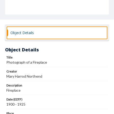
Object Details
Object Details
Title
Photograph of a Fireplace
Creator
Mary Harrod Northend
Description
Fireplace
Date (EDTF)
1900 - 1925
Place