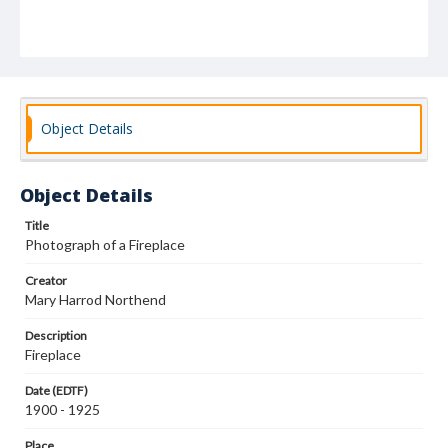
Object Details
Object Details
Title
Photograph of a Fireplace
Creator
Mary Harrod Northend
Description
Fireplace
Date (EDTF)
1900 - 1925
Place