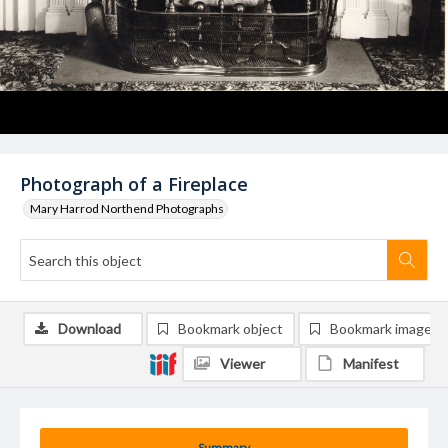
Photograph of a Fireplace
Mary Harrod Northend Photographs
Download
Bookmark object
Bookmark image
Viewer
Manifest
Summary