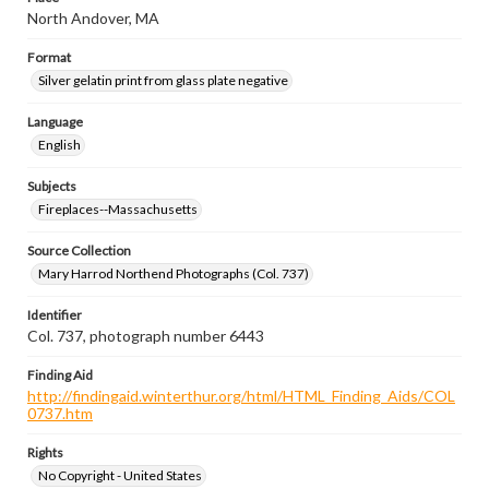
North Andover, MA
Format
Silver gelatin print from glass plate negative
Language
English
Subjects
Fireplaces--Massachusetts
Source Collection
Mary Harrod Northend Photographs (Col. 737)
Identifier
Col. 737, photograph number 6443
Finding Aid
http://findingaid.winterthur.org/html/HTML_Finding_Aids/COL
0737.htm
Rights
No Copyright - United States