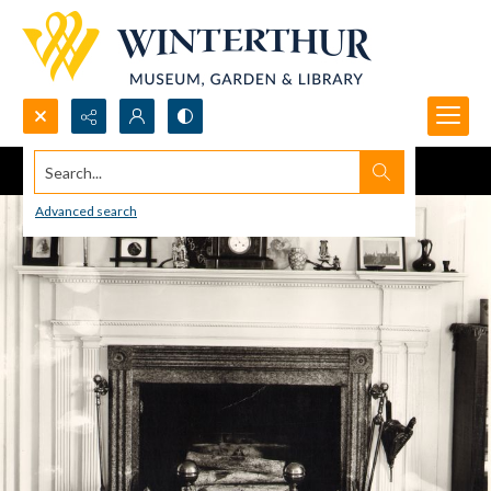
Search...
Advanced search