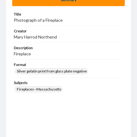
Title
Photograph of a Fireplace
Creator
Mary Harrod Northend
Description
Fireplace
Format
Silver gelatin print from glass plate negative
Subjects
Fireplaces--Massachusetts