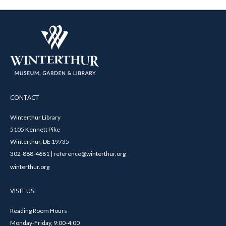
CONTACT
Winterthur Library
5105 Kennett Pike
Winterthur, DE 19735
302-888-4681 | reference@winterthur.org
winterthur.org
VISIT US
Reading Room Hours
Monday-Friday, 9:00-4:00