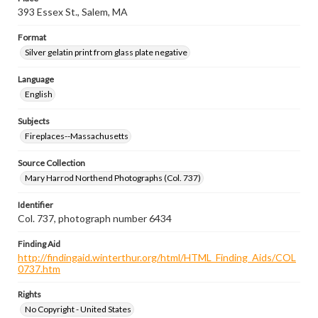
393 Essex St., Salem, MA
Format
Silver gelatin print from glass plate negative
Language
English
Subjects
Fireplaces--Massachusetts
Source Collection
Mary Harrod Northend Photographs (Col. 737)
Identifier
Col. 737, photograph number 6434
Finding Aid
http://findingaid.winterthur.org/html/HTML_Finding_Aids/COL
0737.htm
Rights
No Copyright - United States