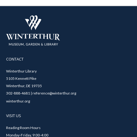
CONTACT
Winterthur Library
5105 Kennett Pike
Winterthur, DE 19735
302-888-4681 | reference@winterthur.org
winterthur.org
VISIT US
Reading Room Hours
Monday-Friday, 9:00-4:00