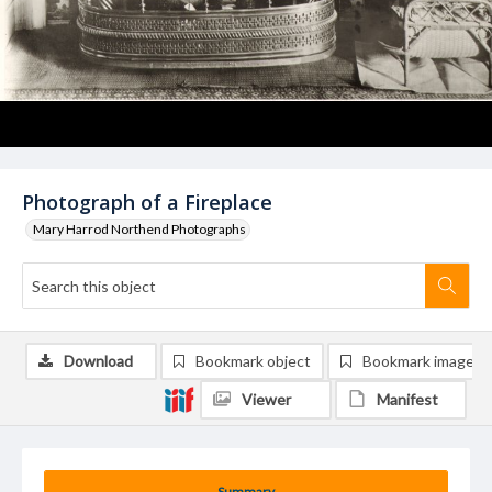
Photograph of a Fireplace
Mary Harrod Northend Photographs
Download
Bookmark object
Bookmark image
Viewer
Manifest
Summary