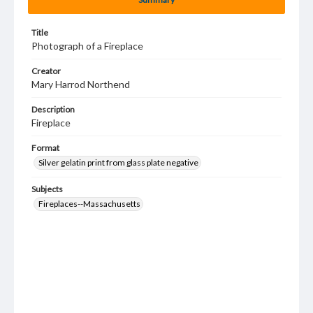
Title
Photograph of a Fireplace
Creator
Mary Harrod Northend
Description
Fireplace
Format
Silver gelatin print from glass plate negative
Subjects
Fireplaces--Massachusetts