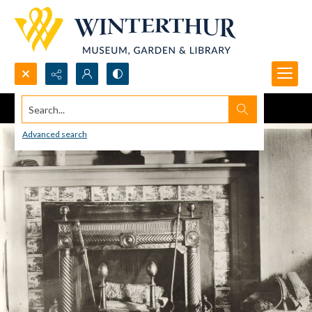
Search...
Advanced search