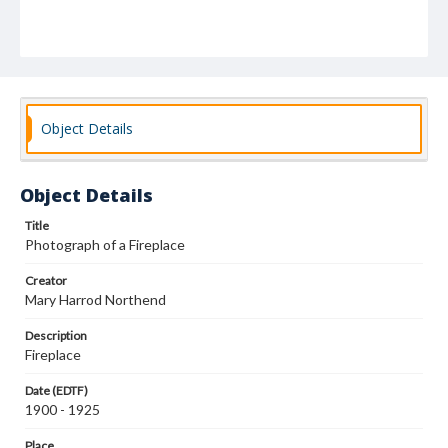
Object Details
Object Details
Title
Photograph of a Fireplace
Creator
Mary Harrod Northend
Description
Fireplace
Date (EDTF)
1900 - 1925
Place