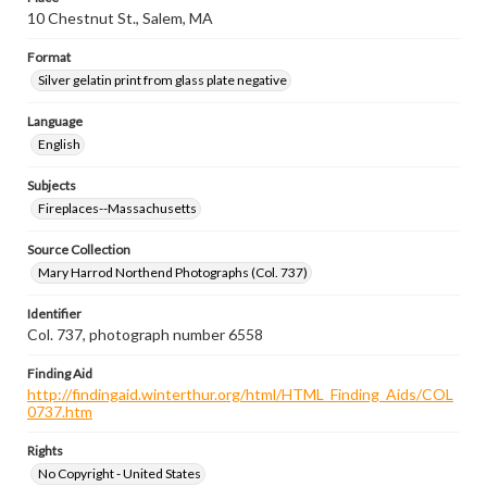
10 Chestnut St., Salem, MA
Format
Silver gelatin print from glass plate negative
Language
English
Subjects
Fireplaces--Massachusetts
Source Collection
Mary Harrod Northend Photographs (Col. 737)
Identifier
Col. 737, photograph number 6558
Finding Aid
http://findingaid.winterthur.org/html/HTML_Finding_Aids/COL
0737.htm
Rights
No Copyright - United States