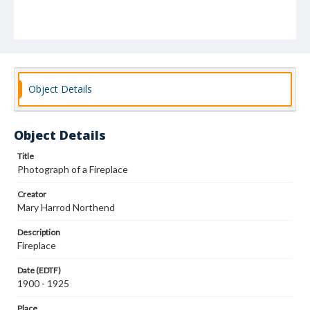
Object Details
Object Details
Title
Photograph of a Fireplace
Creator
Mary Harrod Northend
Description
Fireplace
Date (EDTF)
1900 - 1925
Place