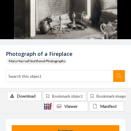
Photograph of a Fireplace
Mary Harrod Northend Photographs
Download
Bookmark object
Bookmark image
Viewer
Manifest
Summary