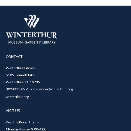
CONTACT
Winterthur Library
5105 Kennett Pike
Winterthur, DE 19735
302-888-4681 | reference@winterthur.org
winterthur.org
VISIT US
Reading Room Hours
Monday-Friday, 9:00-4:00