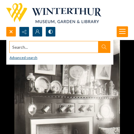
Search...
Advanced search