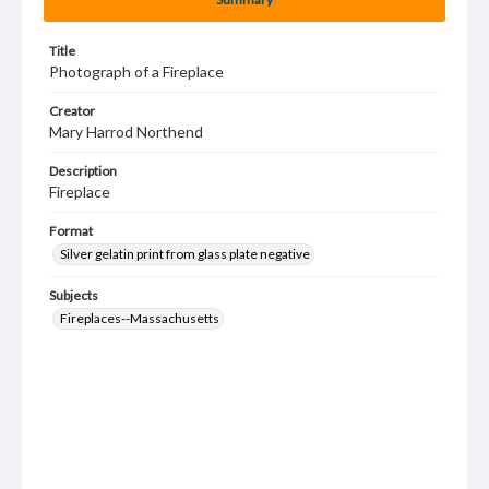
Title
Photograph of a Fireplace
Creator
Mary Harrod Northend
Description
Fireplace
Format
Silver gelatin print from glass plate negative
Subjects
Fireplaces--Massachusetts