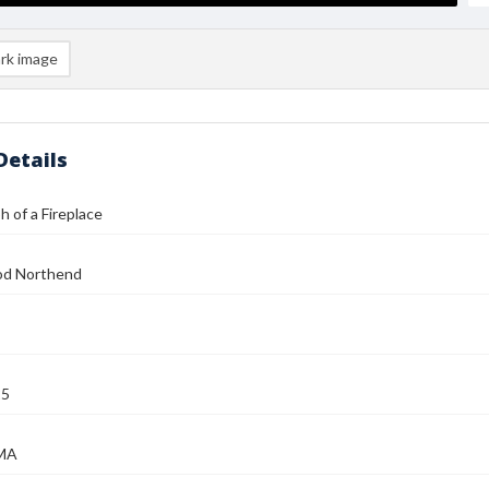
rk image
Details
 of a Fireplace
od Northend
25
 MA