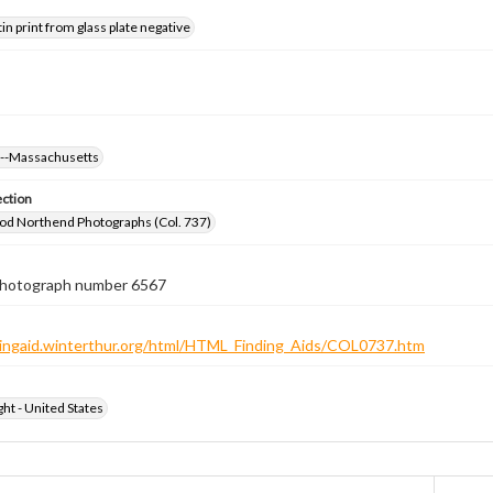
tin print from glass plate negative
s--Massachusetts
ection
od Northend Photographs (Col. 737)
 photograph number 6567
ndingaid.winterthur.org/html/HTML_Finding_Aids/COL0737.htm
ht - United States