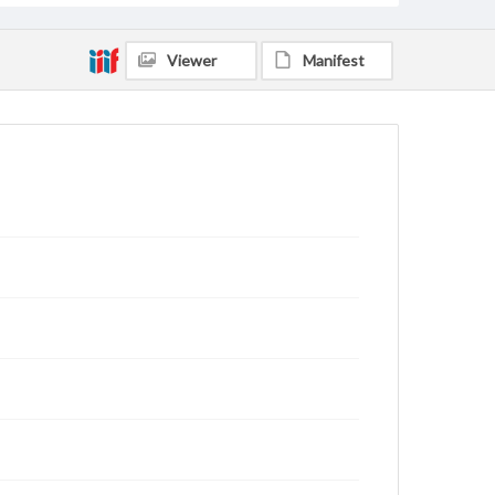
Viewer
Manifest