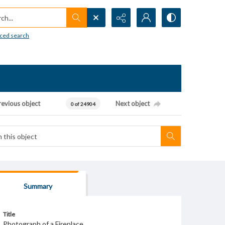
h...
ced search
revious object
Next object
0 of 24904
Summary
Title
Photograph of a Fireplace