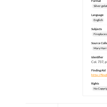
Format
Silver gela
Language
English
Subjects
Fireplace
Source Coll
Mary Harr
Identifier
Col. 737,
Finding Aid
http://fi
Rights
No Copyrig