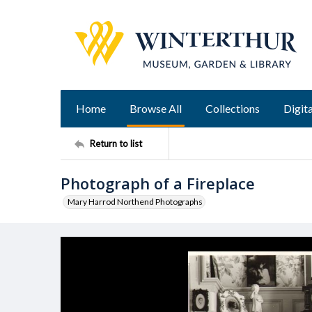
Home
Browse All
Collections
Digita
Return to list
Photograph of a Fireplace
Mary Harrod Northend Photographs