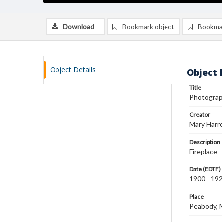
Download
Bookmark object
Bookma
Object Details
Object 
Title
Photograph
Creator
Mary Harr
Description
Fireplace
Date (EDTF)
1900 - 19
Place
Peabody,