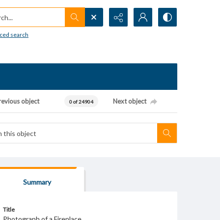
h...
ced search
revious object
Next object
0 of 24904
Summary
Title
Photograph of a Fireplace