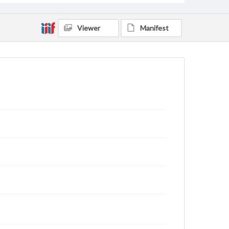
Viewer
Manifest