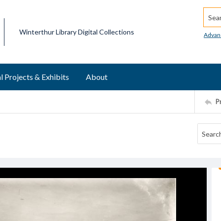
Searc
Winterthur Library Digital Collections
Advan
l Projects & Exhibits
About
P