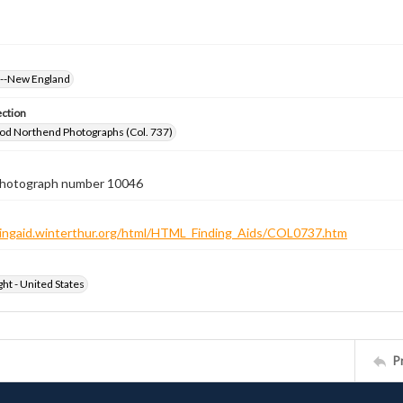
s--New England
ection
od Northend Photographs (Col. 737)
 photograph number 10046
ndingaid.winterthur.org/html/HTML_Finding_Aids/COL0737.htm
ht - United States
P