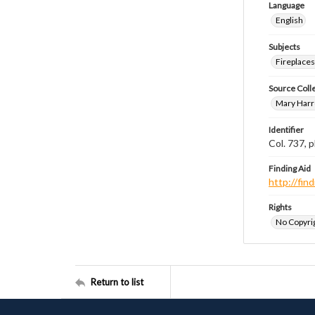
Language
English
Subjects
Fireplace
Source Coll
Mary Harr
Identifier
Col. 737,
Finding Aid
http://fi
Rights
No Copyrig
Return to list