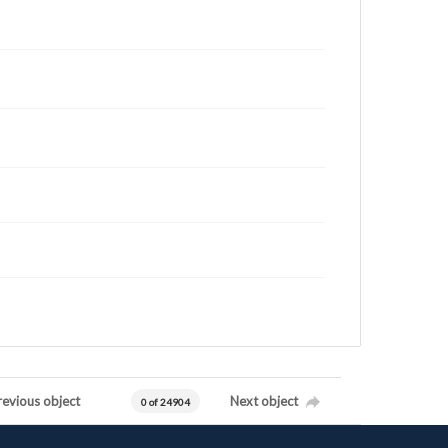
revious object
Next object
0 of 24904