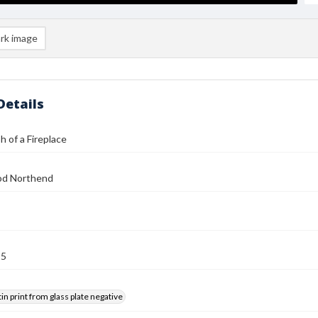
rk image
Details
 of a Fireplace
od Northend
25
tin print from glass plate negative