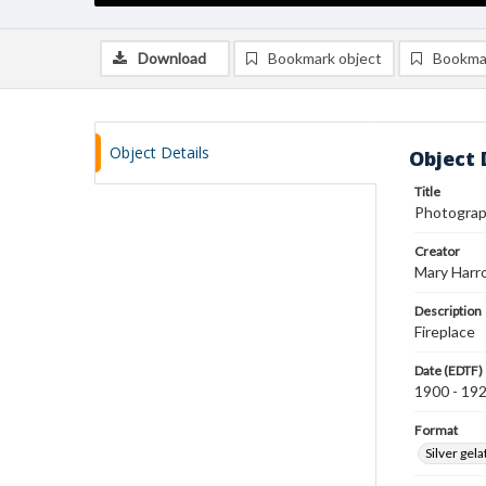
Download
Bookmark object
Bookma
Object Details
Object 
Title
Photograph
Creator
Mary Harr
Description
Fireplace
Date (EDTF)
1900 - 19
Format
Silver gela