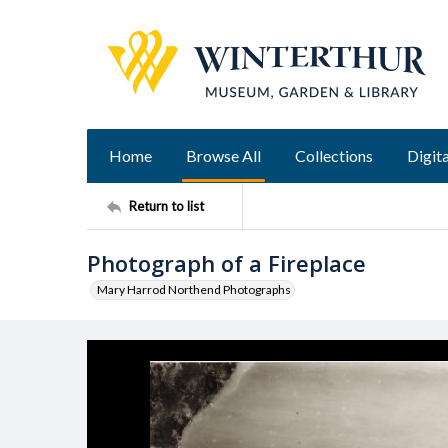
Home
Browse All
Collections
Digita
Return to list
Photograph of a Fireplace
Mary Harrod Northend Photographs