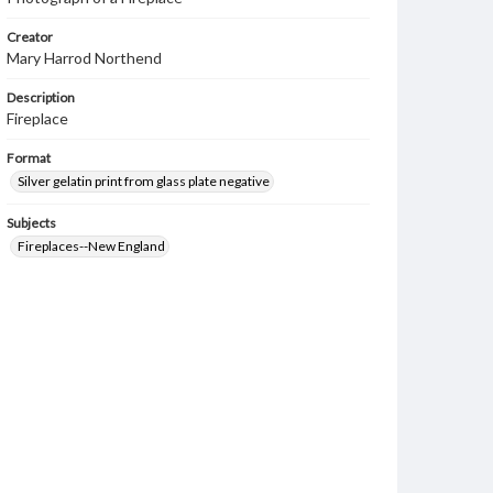
Creator
Mary Harrod Northend
Description
Fireplace
Format
Silver gelatin print from glass plate negative
Subjects
Fireplaces--New England