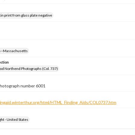
tin print from glass plate negative
--Massachusetts
ection
od Northend Photographs (Col. 737)
 photograph number 6001
ndingaid.winterthur.org/html/HTML_Finding_Aids/COL0737.htm
ht - United States