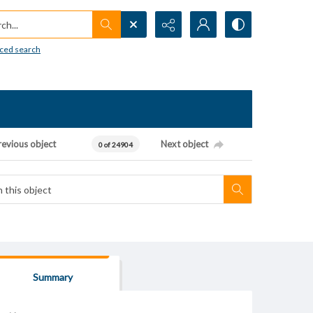
h...
ced search
revious object
Next object
0 of 24904
Summary