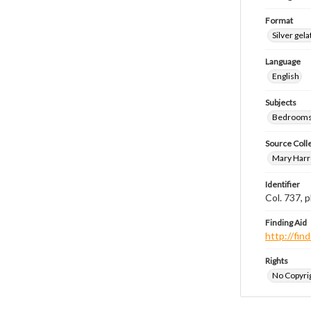
Format
Silver gela
Language
English
Subjects
Bedrooms
Source Coll
Mary Harr
Identifier
Col. 737,
Finding Aid
http://fi
Rights
No Copyrig