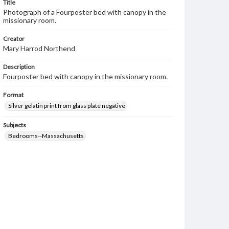
Title
Photograph of a Fourposter bed with canopy in the
missionary room.
Creator
Mary Harrod Northend
Description
Fourposter bed with canopy in the missionary room.
Format
Silver gelatin print from glass plate negative
Subjects
Bedrooms--Massachusetts