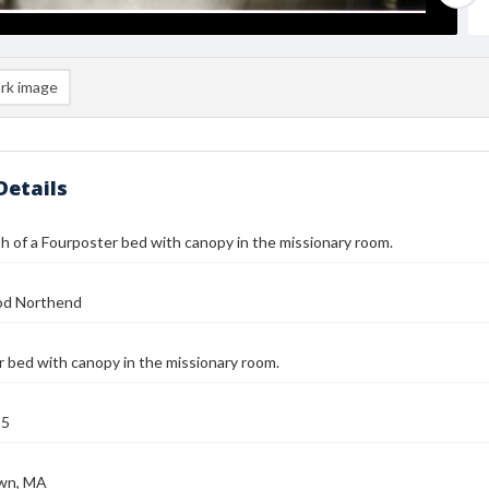
rk image
Details
 of a Fourposter bed with canopy in the missionary room.
od Northend
 bed with canopy in the missionary room.
25
wn, MA