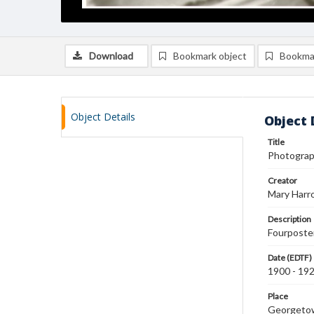
Download
Bookmark object
Bookma
Object Details
Object 
Title
Photograph
Creator
Mary Harr
Description
Fourposter
Date (EDTF)
1900 - 19
Place
Georgeto