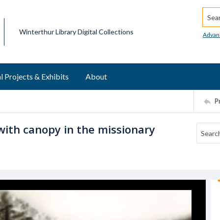
Searc
Winterthur Library Digital Collections
Advan
l Projects & Exhibits
About
P
with canopy in the missionary