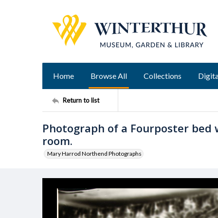
Home
Browse All
Collections
Digita
Return to list
Photograph of a Fourposter bed 
room.
Mary Harrod Northend Photographs