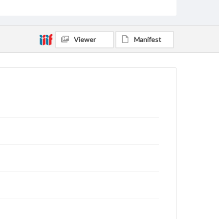
Viewer
Manifest