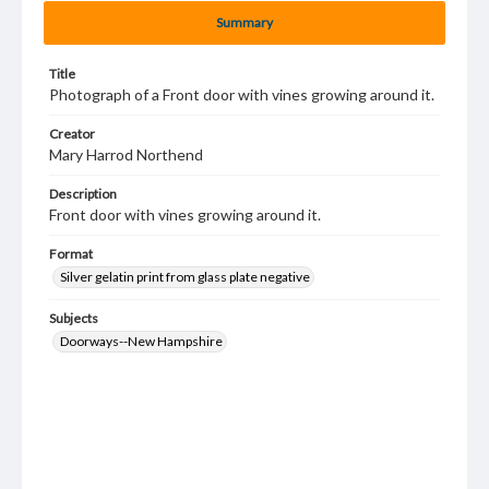
Summary
Title
Photograph of a Front door with vines growing around it.
Creator
Mary Harrod Northend
Description
Front door with vines growing around it.
Format
Silver gelatin print from glass plate negative
Subjects
Doorways--New Hampshire