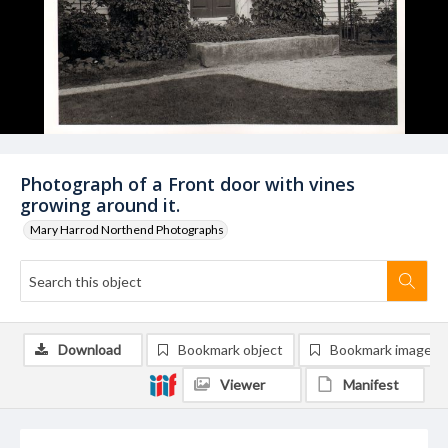
Photograph of a Front door with vines
growing around it.
Mary Harrod Northend Photographs
Download
Bookmark object
Bookmark image
Viewer
Manifest