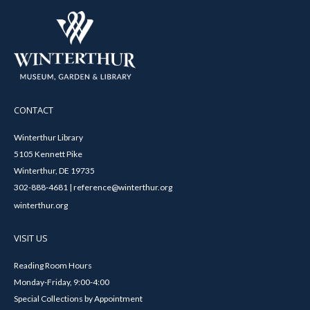
CONTACT
Winterthur Library
5105 Kennett Pike
Winterthur, DE 19735
302-888-4681 | reference@winterthur.org
winterthur.org
VISIT US
Reading Room Hours
Monday-Friday, 9:00-4:00
Special Collections by Appointment