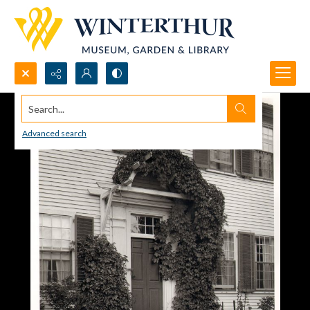
Search...
Advanced search