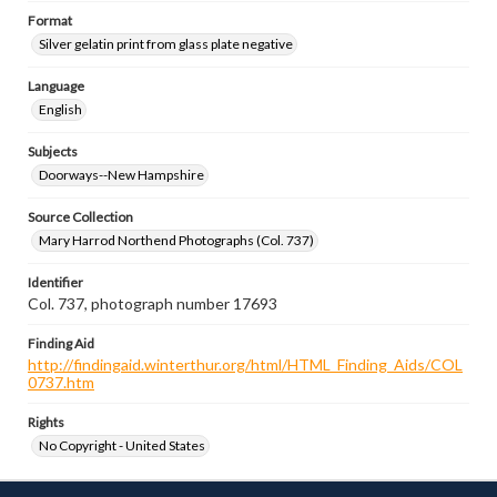
Format
Silver gelatin print from glass plate negative
Language
English
Subjects
Doorways--New Hampshire
Source Collection
Mary Harrod Northend Photographs (Col. 737)
Identifier
Col. 737, photograph number 17693
Finding Aid
http://findingaid.winterthur.org/html/HTML_Finding_Aids/COL
0737.htm
Rights
No Copyright - United States