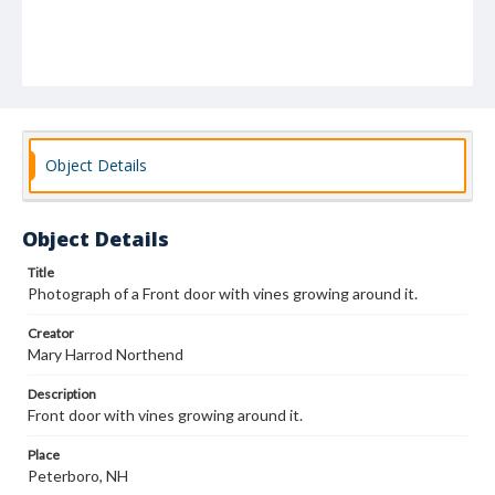
Object Details
Object Details
Title
Photograph of a Front door with vines growing around it.
Creator
Mary Harrod Northend
Description
Front door with vines growing around it.
Place
Peterboro, NH